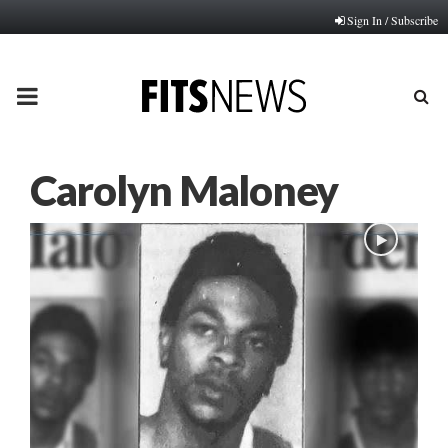
Sign In / Subscribe
PRIMARY
MENU
Carolyn Maloney