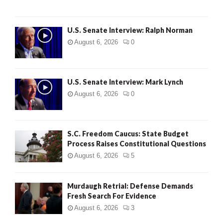
U.S. Senate Interview: Ralph Norman
August 6, 2026
0
U.S. Senate Interview: Mark Lynch
August 6, 2026
0
S.C. Freedom Caucus: State Budget
Process Raises Constitutional Questions
August 6, 2026
5
Murdaugh Retrial: Defense Demands
Fresh Search For Evidence
August 6, 2026
3