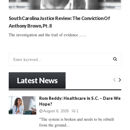
South Carolina Justice Review: The Conviction Of
Anthony Brown, Pt. II
The investigation and the trail of evidence ......
S
e
a
S
r
Latest News
c
E
h
f
A
Rom Reddy: Healthcare in S.C. – Dare We
o
Hope?
r
R
:
August 6, 2026
1
C
"The system is broken and needs to be rebuilt
from the ground...
H