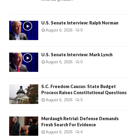
H
U.S. Senate Interview: Ralph Norman
August 6, 2026
0
U.S. Senate Interview: Mark Lynch
August 6, 2026
0
S.C. Freedom Caucus: State Budget
Process Raises Constitutional Questions
August 6, 2026
5
Murdaugh Retrial: Defense Demands
Fresh Search For Evidence
August 6, 2026
4