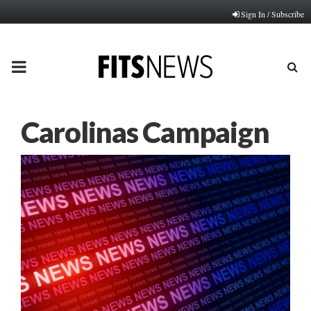
Sign In / Subscribe
PRIMARY
MENU
Carolinas Campaign