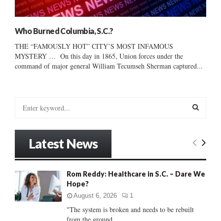
Who Burned Columbia, S.C.?
THE “FAMOUSLY HOT” CITY’S MOST INFAMOUS
MYSTERY … On this day in 1865, Union forces under the
command of major general William Tecumseh Sherman captured...
S
e
a
S
r
Latest News
c
E
h
f
A
Rom Reddy: Healthcare in S.C. – Dare We
o
Hope?
r
R
:
August 6, 2026
1
C
"The system is broken and needs to be rebuilt
from the ground...