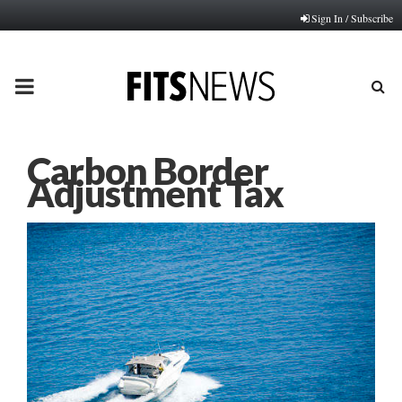
Sign In / Subscribe
PRIMARY
MENU
Carbon Border
Adjustment Tax