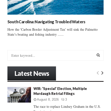
South Carolina: Navigating Troubled Waters
How the 'Carbon Border Adjustment Tax' will sink the Palmetto
State’s boating and fishing industry ......
S
e
a
S
r
Latest News
c
E
h
f
A
WIR: ‘Special’ Election, Multiple
o
Murdaugh Retrial Filings
r
R
:
August 8, 2026
3
C
The race to replace Lindsey Graham in the U.S.