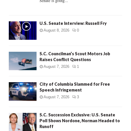
Senate is going...
H
U.S. Senate Interview: Russell Fry
August 8, 2026
0
S.C. Councilman’s Scout Motors Job
Raises Conflict Questions
August 7, 2026
1
City of Columbia Slammed for Free
Speech Infringement
August 7, 2026
3
S.C. Succession Exclusive: U.S. Senate
Poll Shows Nordone, Norman Headed to
Runoff