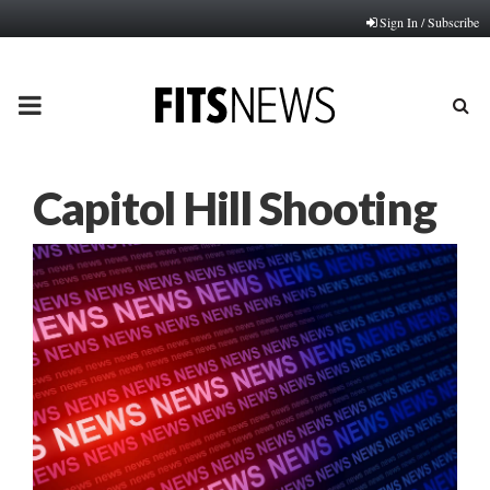
Sign In / Subscribe
PRIMARY
MENU
Capitol Hill Shooting