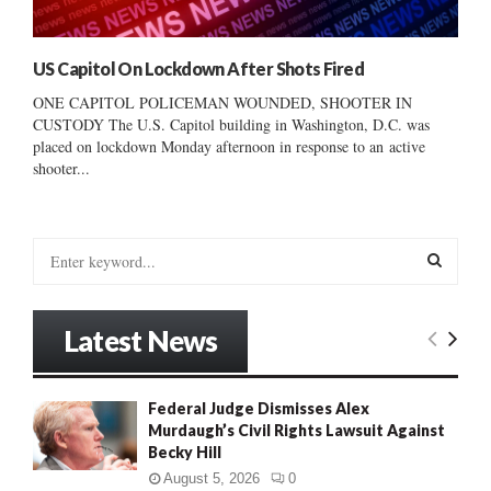
US Capitol On Lockdown After Shots Fired
ONE CAPITOL POLICEMAN WOUNDED, SHOOTER IN
CUSTODY The U.S. Capitol building in Washington, D.C. was
placed on lockdown Monday afternoon in response to an active
shooter...
S
e
a
S
r
Latest News
c
E
h
f
A
Federal Judge Dismisses Alex
o
Murdaugh’s Civil Rights Lawsuit Against
r
R
Becky Hill
:
C
August 5, 2026
0