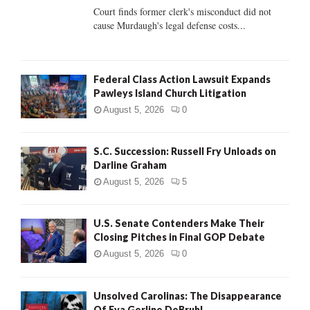
Court finds former clerk's misconduct did not
H
cause Murdaugh's legal defense costs...
Federal Class Action Lawsuit Expands
Pawleys Island Church Litigation
August 5, 2026
0
S.C. Succession: Russell Fry Unloads on
Darline Graham
August 5, 2026
5
U.S. Senate Contenders Make Their
Closing Pitches in Final GOP Debate
August 5, 2026
0
Unsolved Carolinas: The Disappearance
Of Eva Gerline DeBruhl