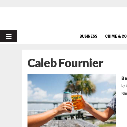
PRIMARY
BUSINESS
CRIME & C
MENU
Caleb Fournier
Be
by
Bit