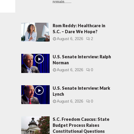
remain......
Rom Reddy: Healthcare in
S.C. – Dare We Hope?
August 6, 2026
2
U.S. Senate Interview: Ralph
Norman
August 6, 2026
0
U.S. Senate Interview: Mark
Lynch
August 6, 2026
0
S.C. Freedom Caucus: State
Budget Process Raises
Constitutional Questions