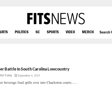
OURTS
POLITICS
SC
SPORTS
VIDEO
MERCH
Search
er Battle In South Carolina Lowcountry
September 4, 2025
Will Folks
ter beverage feud spills over into Charleston courts......