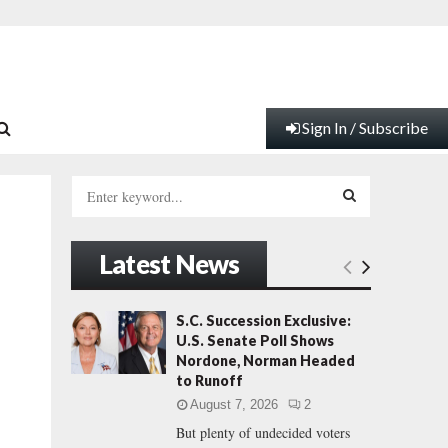
Sign In / Subscribe
S
e
a
S
r
Latest News
c
E
h
f
A
S.C. Succession Exclusive:
o
U.S. Senate Poll Shows
r
R
Nordone, Norman Headed
:
to Runoff
C
August 7, 2026
2
But plenty of undecided voters
H