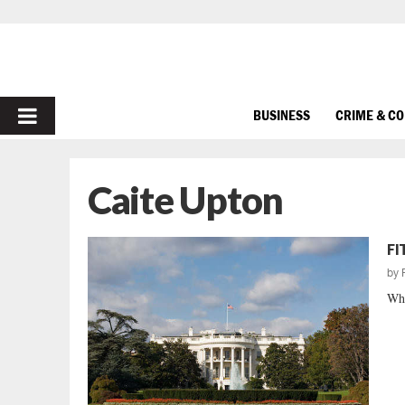
PRIMARY
BUSINESS
CRIME & C
MENU
Caite Upton
FI
by
Whe