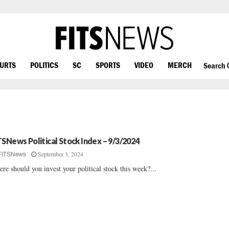
OURTS
POLITICS
SC
SPORTS
VIDEO
MERCH
Search
TSNews Political Stock Index – 9/3/2024
September 3, 2024
FITSNews
re should you invest your political stock this week?...