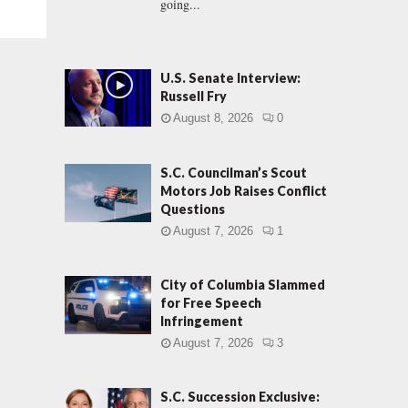
going...
U.S. Senate Interview:
Russell Fry
August 8, 2026
0
S.C. Councilman’s Scout
Motors Job Raises Conflict
Questions
August 7, 2026
1
City of Columbia Slammed
for Free Speech
Infringement
August 7, 2026
3
S.C. Succession Exclusive: