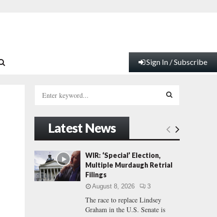
Sign In / Subscribe
S
e
a
S
r
Latest News
c
E
h
f
A
WIR: ‘Special’ Election,
o
Multiple Murdaugh Retrial
r
R
Filings
:
August 8, 2026
3
C
The race to replace Lindsey
Graham in the U.S. Senate is
H