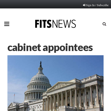
Sign In / Subscribe
PRIMARY
MENU
cabinet appointees