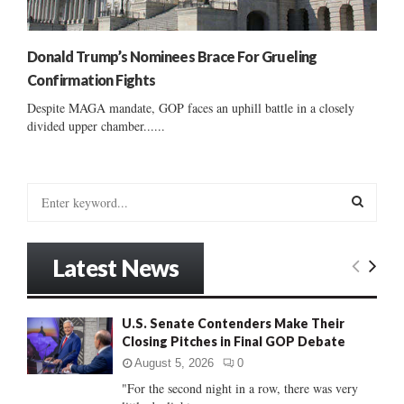
Donald Trump’s Nominees Brace For Grueling
Confirmation Fights
Despite MAGA mandate, GOP faces an uphill battle in a closely
divided upper chamber......
S
e
a
S
r
Latest News
c
E
h
f
A
U.S. Senate Contenders Make Their
o
Closing Pitches in Final GOP Debate
r
R
:
August 5, 2026
0
C
"For the second night in a row, there was very