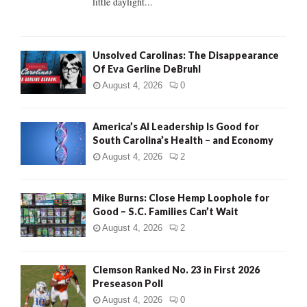
little daylight...
H
Unsolved Carolinas: The Disappearance
Of Eva Gerline DeBruhl
August 4, 2026
0
America’s AI Leadership Is Good for
South Carolina’s Health – and Economy
August 4, 2026
2
Mike Burns: Close Hemp Loophole for
Good – S.C. Families Can’t Wait
August 4, 2026
2
Clemson Ranked No. 23 in First 2026
Preseason Poll
August 4, 2026
0