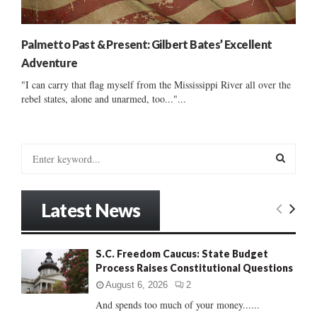
Palmetto Past & Present: Gilbert Bates’ Excellent
Adventure
"I can carry that flag myself from the Mississippi River all over the
rebel states, alone and unarmed, too..."...
S
e
a
S
r
Latest News
c
E
h
f
A
S.C. Freedom Caucus: State Budget
o
Process Raises Constitutional Questions
r
R
:
August 6, 2026
2
C
And spends too much of your money......