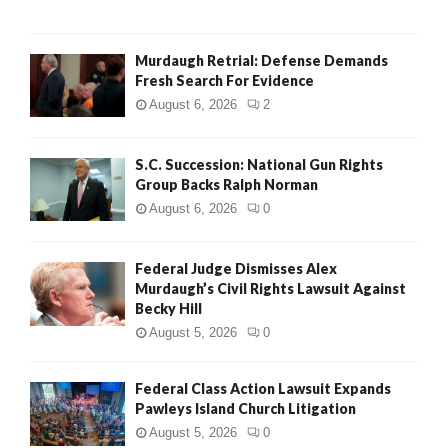
H
Murdaugh Retrial: Defense Demands
Fresh Search For Evidence
August 6, 2026
2
S.C. Succession: National Gun Rights
Group Backs Ralph Norman
August 6, 2026
0
Federal Judge Dismisses Alex
Murdaugh’s Civil Rights Lawsuit Against
Becky Hill
August 5, 2026
0
Federal Class Action Lawsuit Expands
Pawleys Island Church Litigation
August 5, 2026
0