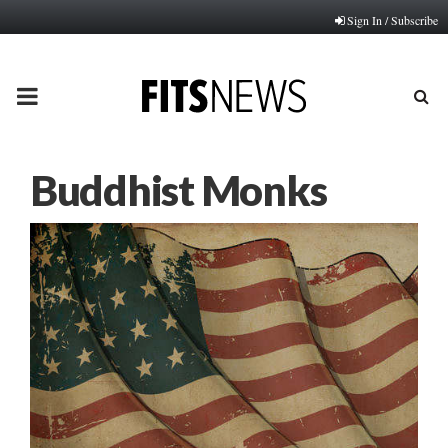
Sign In / Subscribe
PRIMARY
MENU
Buddhist Monks