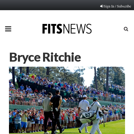
Sign In / Subscribe
PRIMARY
MENU
Bryce Ritchie