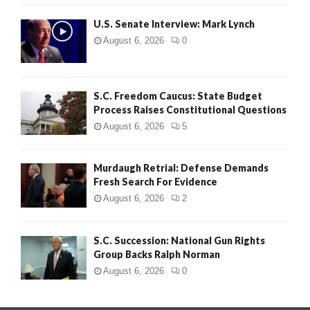
H
U.S. Senate Interview: Mark Lynch
August 6, 2026
0
S.C. Freedom Caucus: State Budget
Process Raises Constitutional Questions
August 6, 2026
5
Murdaugh Retrial: Defense Demands
Fresh Search For Evidence
August 6, 2026
2
S.C. Succession: National Gun Rights
Group Backs Ralph Norman
August 6, 2026
0