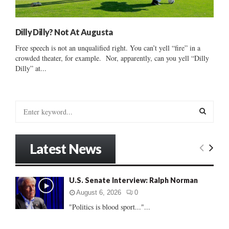
Dilly Dilly? Not At Augusta
Free speech is not an unqualified right. You can’t yell “fire” in a
crowded theater, for example. Nor, apparently, can you yell “Dilly
Dilly” at...
S
e
a
S
r
Latest News
c
E
h
f
A
U.S. Senate Interview: Ralph Norman
o
r
R
August 6, 2026
0
:
"Politics is blood sport..."...
C