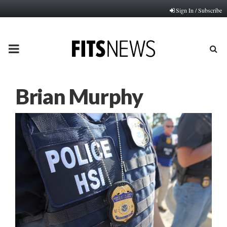
Sign In / Subscribe
PRIMARY
MENU
Brian Murphy