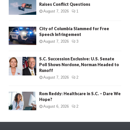
Raises Conflict Questions
August 7, 2026
1
City of Columbia Slammed for Free
Speech Infringement
August 7, 2026
3
S.C. Succession Exclusive: U.S. Senate
Poll Shows Nordone, Norman Headed to
Runoff
August 7, 2026
2
Rom Reddy: Healthcare in S.C. – Dare We
Hope?
August 6, 2026
2