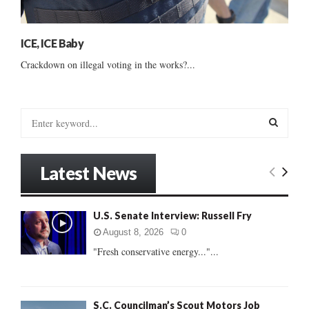
ICE, ICE Baby
Crackdown on illegal voting in the works?...
S
e
a
S
r
Latest News
c
E
h
f
A
U.S. Senate Interview: Russell Fry
o
r
R
August 8, 2026
0
:
"Fresh conservative energy..."...
C
H
S.C. Councilman’s Scout Motors Job