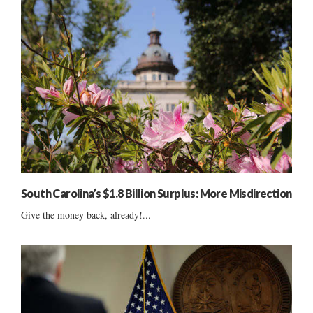
South Carolina’s $1.8 Billion Surplus: More Misdirection
Give the money back, already!...