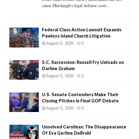
H
cause Murdaugh's legal defense costs...
Federal Class Action Lawsuit Expands
Pawleys Island Church Litigation
August 5, 2026
0
S.C. Succession: Russell Fry Unloads on
Darline Graham
August 5, 2026
5
U.S. Senate Contenders Make Their
Closing Pitches in Final GOP Debate
August 5, 2026
0
Unsolved Carolinas: The Disappearance
Of Eva Gerline DeBruhl