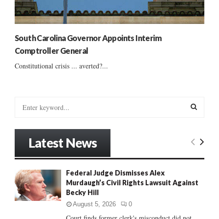
South Carolina Governor Appoints Interim
Comptroller General
Constitutional crisis ... averted?...
S
e
a
S
r
Latest News
c
E
h
f
A
Federal Judge Dismisses Alex
o
Murdaugh’s Civil Rights Lawsuit Against
r
R
Becky Hill
:
C
August 5, 2026
0
Court finds former clerk's misconduct did not