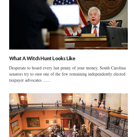
What A Witch Hunt Looks Like
Desperate to hoard every last penny of your money, South Carolina
senators try to oust one of the few remaining independently elected
taxpayer advocates ......