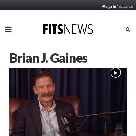
Sign In / Subscribe
PRIMARY
MENU
Brian J. Gaines