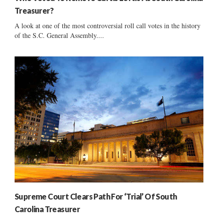
Treasurer?
A look at one of the most controversial roll call votes in the history
of the S.C. General Assembly....
Supreme Court Clears Path For ‘Trial’ Of South
Carolina Treasurer