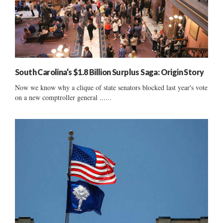
South Carolina’s $1.8 Billion Surplus Saga: Origin Story
Now we know why a clique of state senators blocked last year's vote
on a new comptroller general ......