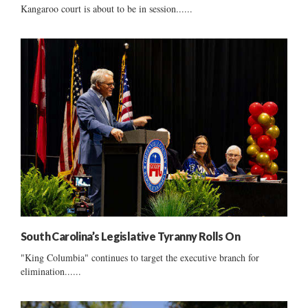
Kangaroo court is about to be in session......
South Carolina’s Legislative Tyranny Rolls On
"King Columbia" continues to target the executive branch for
elimination......