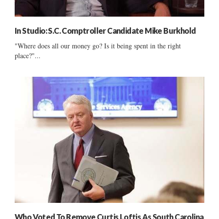
In Studio: S.C. Comptroller Candidate Mike Burkhold
"Where does all our money go? Is it being spent in the right
place?"...
Who Voted To Remove Curtis Loftis As South Carolina