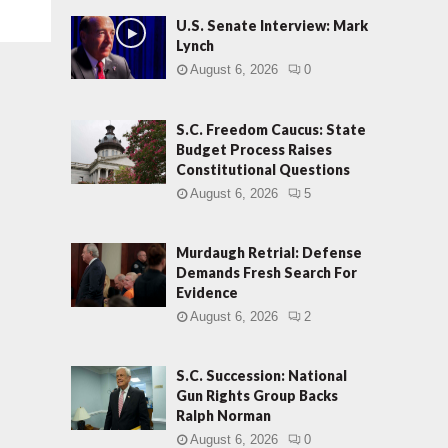
U.S. Senate Interview: Mark
Lynch
August 6, 2026
0
S.C. Freedom Caucus: State
Budget Process Raises
Constitutional Questions
August 6, 2026
5
Murdaugh Retrial: Defense
Demands Fresh Search For
Evidence
August 6, 2026
2
S.C. Succession: National
Gun Rights Group Backs
Ralph Norman
August 6, 2026
0