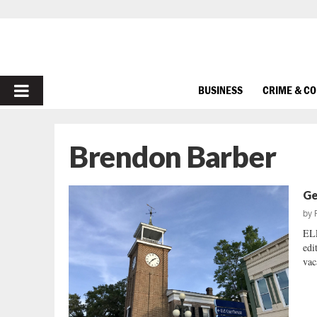
PRIMARY
BUSINESS
CRIME & C
MENU
Brendon Barber
Ge
by
EL
edi
vac