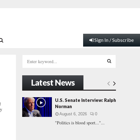
Sign In / Subscribe
S
e
a
S
r
Latest News
c
E
h
f
A
U.S. Senate Interview: Ralph
g
o
Norman
ly
r
R
August 6, 2026
0
:
"Politics is blood sport..."...
C
H