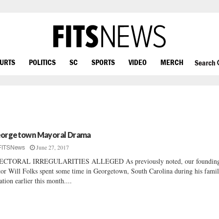
OURTS
POLITICS
SC
SPORTS
VIDEO
MERCH
Search
orgetown Mayoral Drama
June 27, 2017
FITSNews
ECTORAL IRREGULARITIES ALLEGED As previously noted, our foundin
tor Will Folks spent some time in Georgetown, South Carolina during his fami
ation earlier this month....