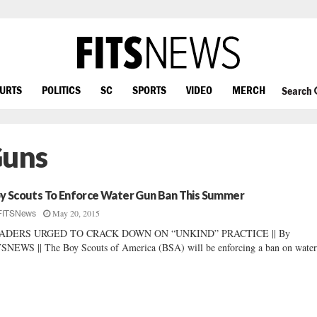
OURTS
POLITICS
SC
SPORTS
VIDEO
MERCH
Search
Guns
y Scouts To Enforce Water Gun Ban This Summer
May 20, 2015
FITSNews
ADERS URGED TO CRACK DOWN ON “UNKIND” PRACTICE || By
SNEWS || The Boy Scouts of America (BSA) will be enforcing a ban on water.