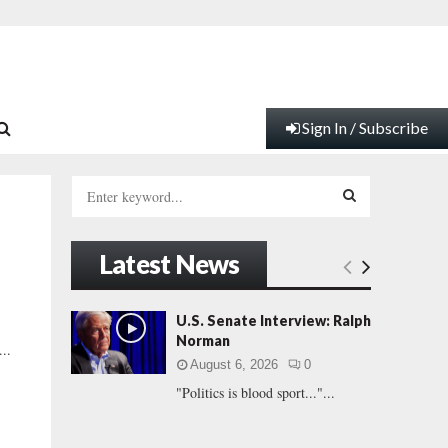
Sign In / Subscribe
S
e
a
S
r
Latest News
c
E
h
f
A
U.S. Senate Interview: Ralph
o
Norman
..
r
R
August 6, 2026
0
:
"Politics is blood sport..."...
C
H