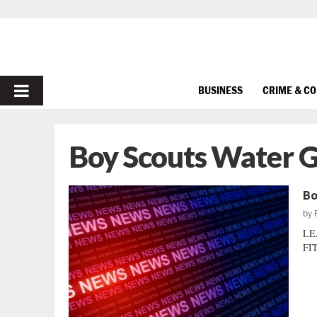
PRIMARY
BUSINESS
CRIME & C
MENU
Boy Scouts Water 
Bo
by
LE
FIT