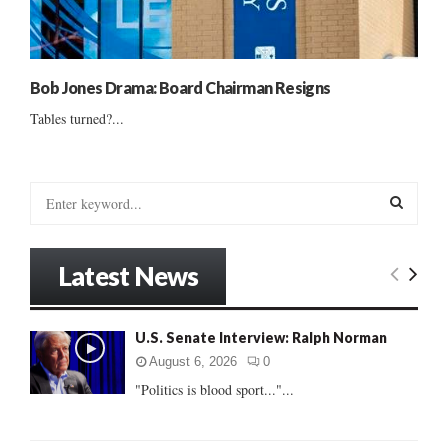
Bob Jones Drama: Board Chairman Resigns
Tables turned?...
S
e
a
S
r
Latest News
c
E
h
f
A
U.S. Senate Interview: Ralph Norman
o
r
R
August 6, 2026
0
:
"Politics is blood sport..."...
C
H