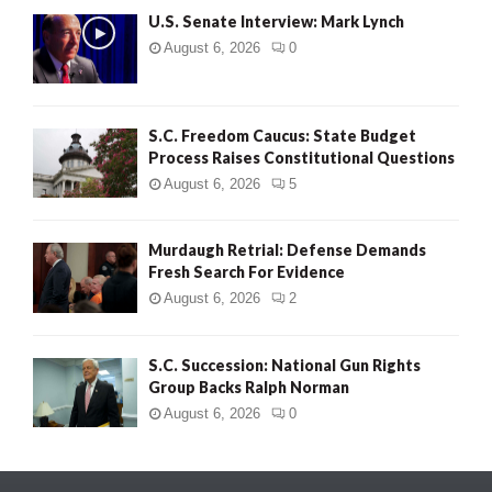
U.S. Senate Interview: Mark Lynch
August 6, 2026
0
S.C. Freedom Caucus: State Budget
Process Raises Constitutional Questions
August 6, 2026
5
Murdaugh Retrial: Defense Demands
Fresh Search For Evidence
August 6, 2026
2
S.C. Succession: National Gun Rights
Group Backs Ralph Norman
August 6, 2026
0