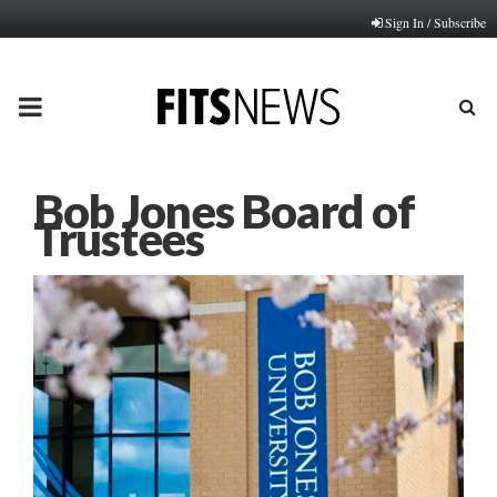
Sign In / Subscribe
PRIMARY
MENU
Bob Jones Board of
Trustees