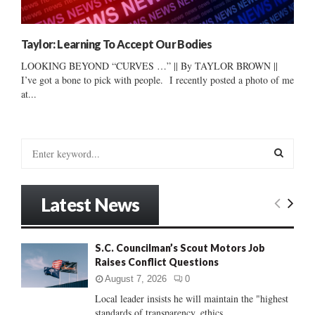
Taylor: Learning To Accept Our Bodies
LOOKING BEYOND “CURVES …” || By TAYLOR BROWN ||
I’ve got a bone to pick with people. I recently posted a photo of me
at...
S
e
a
S
r
Latest News
c
E
h
f
A
S.C. Councilman’s Scout Motors Job
o
Raises Conflict Questions
r
R
:
August 7, 2026
0
C
Local leader insists he will maintain the "highest
standards of transparency, ethics...