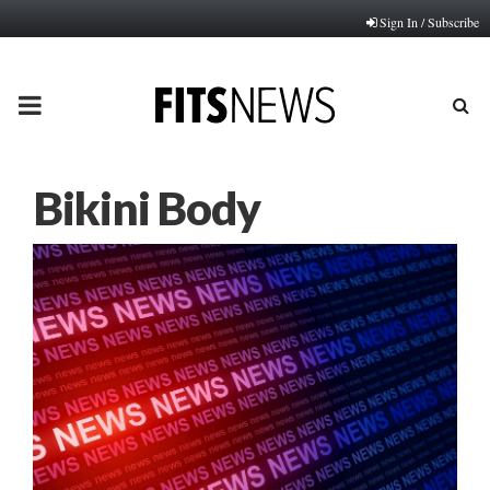
Sign In / Subscribe
PRIMARY
MENU
Bikini Body