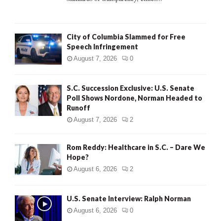
H
City of Columbia Slammed for Free
Speech Infringement
August 7, 2026
0
S.C. Succession Exclusive: U.S. Senate
Poll Shows Nordone, Norman Headed to
Runoff
August 7, 2026
2
Rom Reddy: Healthcare in S.C. – Dare We
Hope?
August 6, 2026
2
U.S. Senate Interview: Ralph Norman
August 6, 2026
0