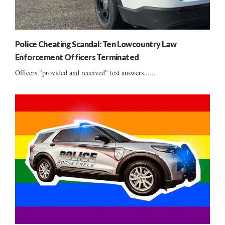
Police Cheating Scandal: Ten Lowcountry Law
Enforcement Officers Terminated
Officers "provided and received" test answers......