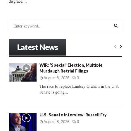
disgrace....
S
e
a
S
r
Latest News
c
E
h
f
A
WIR: ‘Special’ Election, Multiple
o
Murdaugh Retrial Filings
r
R
:
August 8, 2026
3
C
The race to replace Lindsey Graham in the U.S.
Senate is going...
H
U.S. Senate Interview: Russell Fry
August 8, 2026
0