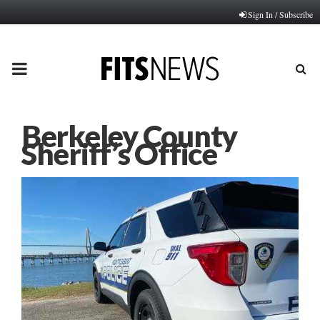
Sign In / Subscribe
PRIMARY
MENU
Berkeley County
Sheriff’s Office