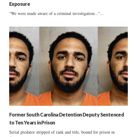
Exposure
“We were made aware of a criminal investigation..."...
Former South Carolina Detention Deputy Sentenced
to Ten Years in Prison
Serial predator stripped of rank and title, bound for prison in