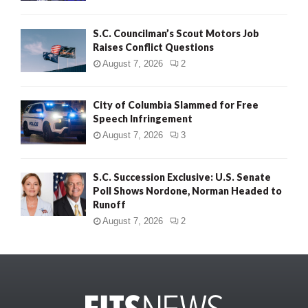
S.C. Councilman’s Scout Motors Job
Raises Conflict Questions
August 7, 2026
2
City of Columbia Slammed for Free
Speech Infringement
August 7, 2026
3
S.C. Succession Exclusive: U.S. Senate
Poll Shows Nordone, Norman Headed to
Runoff
August 7, 2026
2