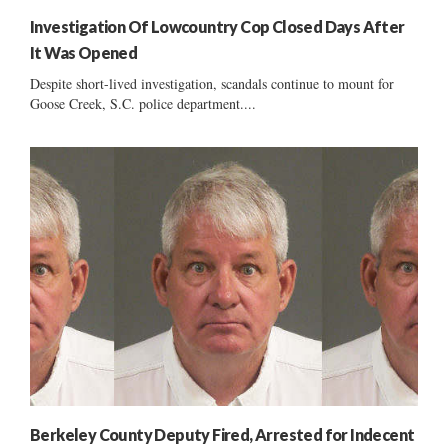
Investigation Of Lowcountry Cop Closed Days After
It Was Opened
Despite short-lived investigation, scandals continue to mount for
Goose Creek, S.C. police department....
Berkeley County Deputy Fired, Arrested for Indecent