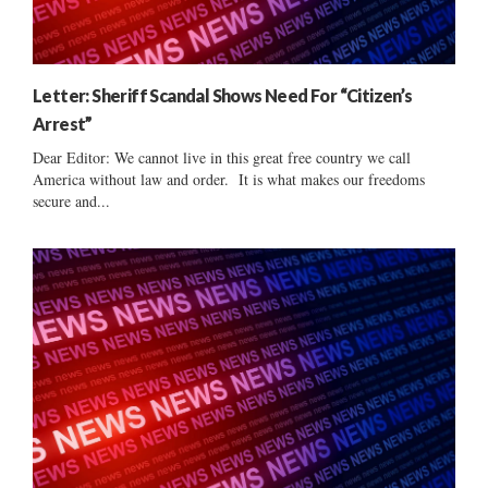
Letter: Sheriff Scandal Shows Need For “Citizen’s
Arrest”
Dear Editor: We cannot live in this great free country we call
America without law and order. It is what makes our freedoms
secure and...