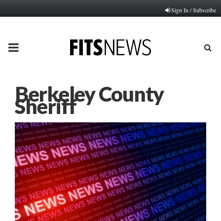
Sign In / Subscribe
PRIMARY
MENU
Berkeley County
Sheriff