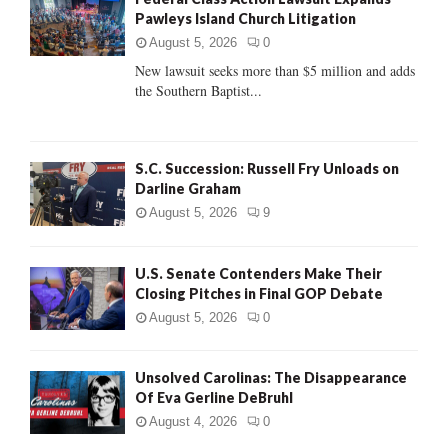
o
Pawleys Island Church Litigation
r
R
:
August 5, 2026
0
C
New lawsuit seeks more than $5 million and adds
the Southern Baptist...
H
S.C. Succession: Russell Fry Unloads on
Darline Graham
August 5, 2026
9
U.S. Senate Contenders Make Their
Closing Pitches in Final GOP Debate
August 5, 2026
0
Unsolved Carolinas: The Disappearance
Of Eva Gerline DeBruhl
August 4, 2026
0