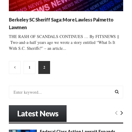
Berkeley SC Sheriff Saga: More Lawless Palmetto
Lawmen
THE RASH OF SCANDALS CONTINUES … By FITSNEWS ||
Two-and-a-half years ago we wrote a story entitled “What Is It
With S.C. Sheriffs?” – an article...
Posts
1
2
pagination
S
e
a
S
r
Latest News
c
E
h
f
A
Federal Class Action Lawsuit Expands