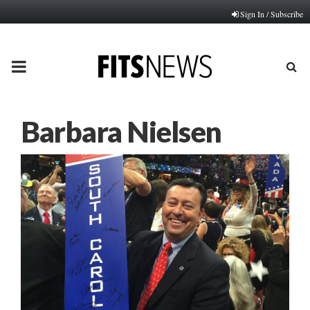
Sign In / Subscribe
PRIMARY
MENU
Barbara Nielsen