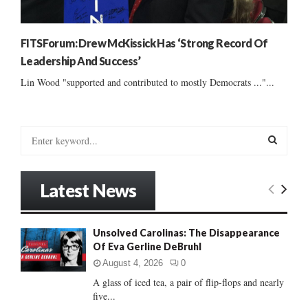
FITSForum: Drew McKissick Has ‘Strong Record Of
Leadership And Success’
Lin Wood "supported and contributed to mostly Democrats ..."...
S
e
a
S
r
Latest News
c
E
h
f
A
Unsolved Carolinas: The Disappearance
o
Of Eva Gerline DeBruhl
r
R
:
August 4, 2026
0
C
A glass of iced tea, a pair of flip-flops and nearly
five...
H