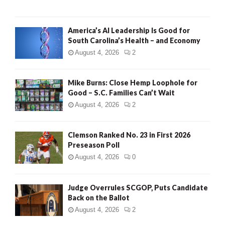
America’s AI Leadership Is Good for
South Carolina’s Health – and Economy
August 4, 2026
2
Mike Burns: Close Hemp Loophole for
Good – S.C. Families Can’t Wait
August 4, 2026
2
Clemson Ranked No. 23 in First 2026
Preseason Poll
August 4, 2026
0
Judge Overrules SCGOP, Puts Candidate
Back on the Ballot
August 4, 2026
2