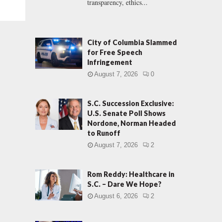
transparency, ethics...
City of Columbia Slammed
for Free Speech
Infringement
August 7, 2026
0
S.C. Succession Exclusive:
U.S. Senate Poll Shows
Nordone, Norman Headed
to Runoff
August 7, 2026
2
Rom Reddy: Healthcare in
S.C. – Dare We Hope?
August 6, 2026
2