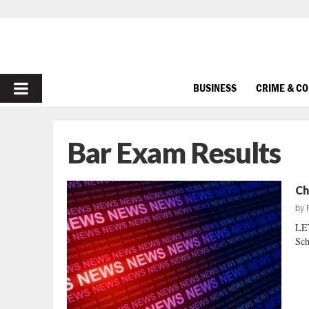
PRIMARY
BUSINESS
CRIME & C
MENU
Bar Exam Results
Ch
by
LE
Sch