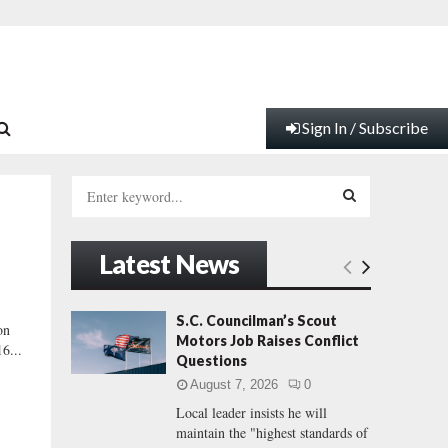
Sign In / Subscribe
S
e
a
S
r
Latest News
c
E
h
f
A
S.C. Councilman’s Scout
on
o
Motors Job Raises Conflict
6...
r
R
Questions
:
August 7, 2026
0
C
Local leader insists he will
maintain the "highest standards of
H