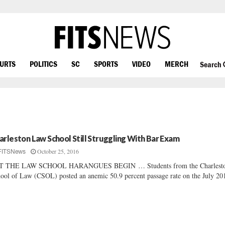
OURTS
POLITICS
SC
SPORTS
VIDEO
MERCH
Search
arleston Law School Still Struggling With Bar Exam
October 25, 2016
FITSNews
T THE LAW SCHOOL HARANGUES BEGIN … Students from the Charlest
ool of Law (CSOL) posted an anemic 50.9 percent passage rate on the July 201