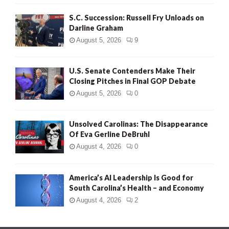
S.C. Succession: Russell Fry Unloads on
Darline Graham
August 5, 2026
9
U.S. Senate Contenders Make Their
Closing Pitches in Final GOP Debate
August 5, 2026
0
Unsolved Carolinas: The Disappearance
Of Eva Gerline DeBruhl
August 4, 2026
0
America’s AI Leadership Is Good for
South Carolina’s Health – and Economy
August 4, 2026
2