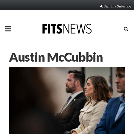
Sign In / Subscribe
PRIMARY
MENU
Austin McCubbin