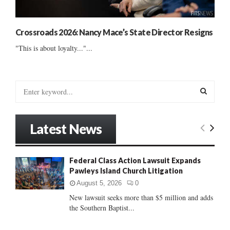
Crossroads 2026: Nancy Mace’s State Director Resigns
"This is about loyalty..."...
S
e
a
S
r
Latest News
c
E
h
f
A
Federal Class Action Lawsuit Expands
o
Pawleys Island Church Litigation
r
R
:
August 5, 2026
0
C
New lawsuit seeks more than $5 million and adds
the Southern Baptist...
H