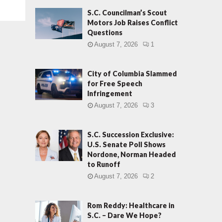
S.C. Councilman’s Scout
Motors Job Raises Conflict
Questions
August 7, 2026
1
City of Columbia Slammed
for Free Speech
Infringement
August 7, 2026
3
S.C. Succession Exclusive:
U.S. Senate Poll Shows
Nordone, Norman Headed
to Runoff
August 7, 2026
2
Rom Reddy: Healthcare in
S.C. – Dare We Hope?