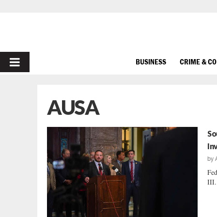
PRIMARY
BUSINESS
CRIME & C
MENU
AUSA
So
In
by
Fed
III.