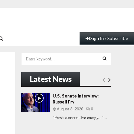
Sign In / Subscribe
S
e
a
S
r
Latest News
c
E
h
f
A
U.S. Senate Interview:
o
Russell Fry
r
R
August 8, 2026
0
:
"Fresh conservative energy..."...
C
H