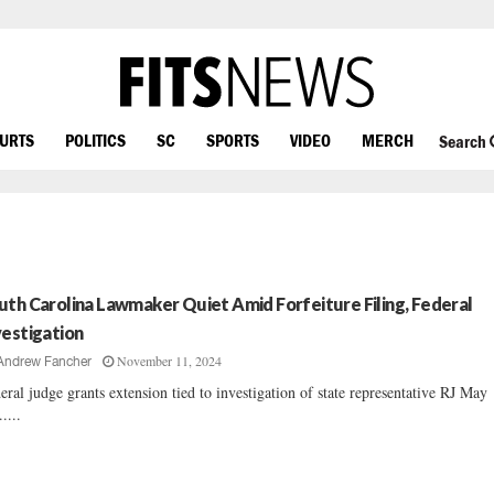
OURTS
POLITICS
SC
SPORTS
VIDEO
MERCH
Search
uth Carolina Lawmaker Quiet Amid Forfeiture Filing, Federal
vestigation
November 11, 2024
Andrew Fancher
eral judge grants extension tied to investigation of state representative RJ May
.....