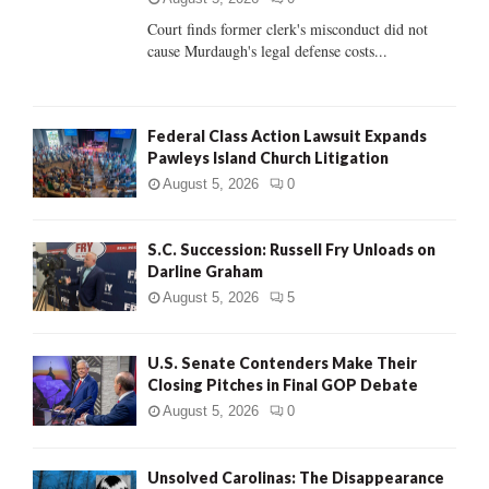
Court finds former clerk's misconduct did not
H
cause Murdaugh's legal defense costs...
Federal Class Action Lawsuit Expands
Pawleys Island Church Litigation
August 5, 2026
0
S.C. Succession: Russell Fry Unloads on
Darline Graham
August 5, 2026
5
U.S. Senate Contenders Make Their
Closing Pitches in Final GOP Debate
August 5, 2026
0
Unsolved Carolinas: The Disappearance