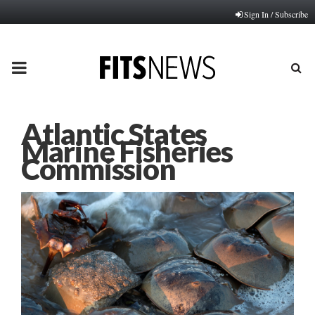
Sign In / Subscribe
PRIMARY
MENU
Atlantic States
Marine Fisheries
Commission