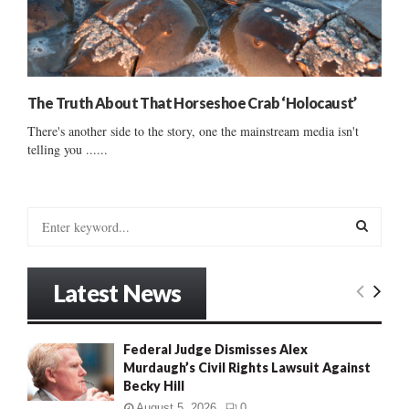
The Truth About That Horseshoe Crab ‘Holocaust’
There's another side to the story, one the mainstream media isn't
telling you ......
S
e
a
S
r
Latest News
c
E
h
f
A
Federal Judge Dismisses Alex
o
Murdaugh’s Civil Rights Lawsuit Against
r
R
Becky Hill
:
C
August 5, 2026
0