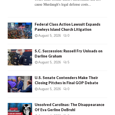
H
cause Murdaugh's legal defense costs...
Federal Class Action Lawsuit Expands
Pawleys Island Church Litigation
August 5, 2026
0
S.C. Succession: Russell Fry Unloads on
Darline Graham
August 5, 2026
5
U.S. Senate Contenders Make Their
Closing Pitches in Final GOP Debate
August 5, 2026
0
Unsolved Carolinas: The Disappearance
Of Eva Gerline DeBruhl