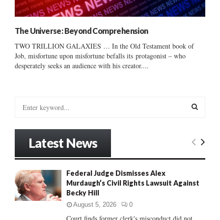
The Universe: Beyond Comprehension
TWO TRILLION GALAXIES … In the Old Testament book of
Job, misfortune upon misfortune befalls its protagonist – who
desperately seeks an audience with his creator....
S
e
a
S
r
Latest News
c
E
h
f
A
Federal Judge Dismisses Alex
o
Murdaugh’s Civil Rights Lawsuit Against
r
R
Becky Hill
:
C
August 5, 2026
0
Court finds former clerk's misconduct did not