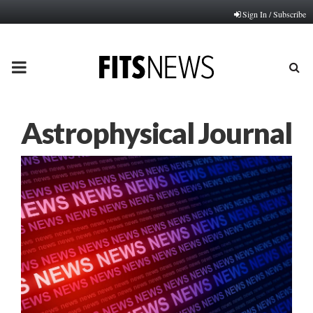
Sign In / Subscribe
PRIMARY
MENU
Astrophysical Journal