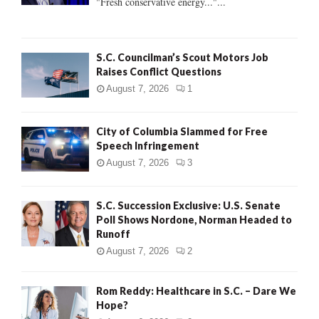
"Fresh conservative energy..."...
C
H
S.C. Councilman’s Scout Motors Job
Raises Conflict Questions
August 7, 2026
1
City of Columbia Slammed for Free
Speech Infringement
August 7, 2026
3
S.C. Succession Exclusive: U.S. Senate
Poll Shows Nordone, Norman Headed to
Runoff
August 7, 2026
2
Rom Reddy: Healthcare in S.C. – Dare We
Hope?