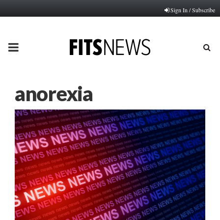
Sign In / Subscribe
PRIMARY
MENU
anorexia