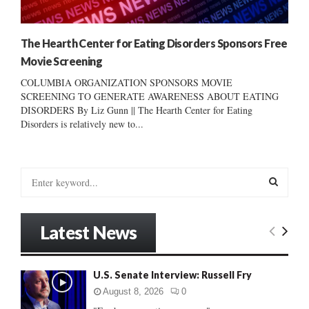
The Hearth Center for Eating Disorders Sponsors Free
Movie Screening
COLUMBIA ORGANIZATION SPONSORS MOVIE
SCREENING TO GENERATE AWARENESS ABOUT EATING
DISORDERS By Liz Gunn || The Hearth Center for Eating
Disorders is relatively new to...
S
e
a
S
r
Latest News
c
E
h
f
A
U.S. Senate Interview: Russell Fry
o
r
R
August 8, 2026
0
: