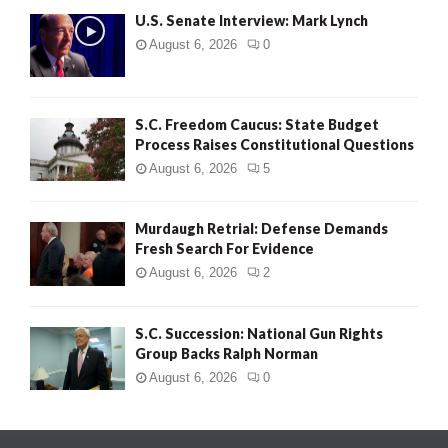
U.S. Senate Interview: Mark Lynch
August 6, 2026
0
S.C. Freedom Caucus: State Budget
Process Raises Constitutional Questions
August 6, 2026
5
Murdaugh Retrial: Defense Demands
Fresh Search For Evidence
August 6, 2026
2
S.C. Succession: National Gun Rights
Group Backs Ralph Norman
August 6, 2026
0