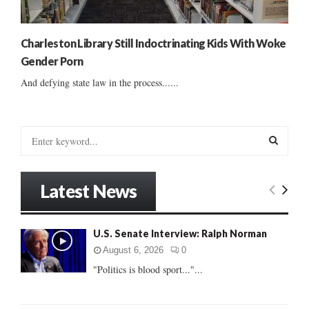
Charleston Library Still Indoctrinating Kids With Woke
Gender Porn
And defying state law in the process......
S
e
a
S
r
Latest News
c
E
h
f
A
U.S. Senate Interview: Ralph Norman
o
r
R
August 6, 2026
0
:
"Politics is blood sport..."...
C
H