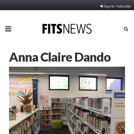
Sign In / Subscribe
PRIMARY
MENU
Anna Claire Dando