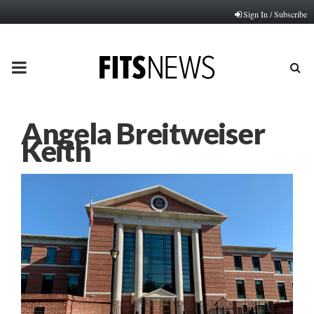
Sign In / Subscribe
PRIMARY
MENU
Angela Breitweiser
Keith