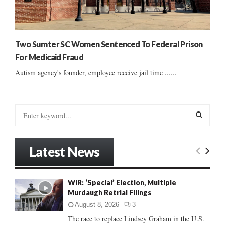
Two Sumter SC Women Sentenced To Federal Prison
For Medicaid Fraud
Autism agency's founder, employee receive jail time ......
S
e
a
S
r
Latest News
c
E
h
f
A
WIR: ‘Special’ Election, Multiple
o
Murdaugh Retrial Filings
r
R
:
August 8, 2026
3
C
The race to replace Lindsey Graham in the U.S.