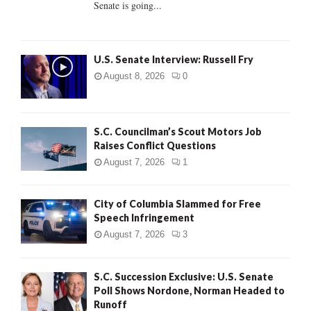
Senate is going...
H
U.S. Senate Interview: Russell Fry
August 8, 2026
0
S.C. Councilman’s Scout Motors Job
Raises Conflict Questions
August 7, 2026
1
City of Columbia Slammed for Free
Speech Infringement
August 7, 2026
3
S.C. Succession Exclusive: U.S. Senate
Poll Shows Nordone, Norman Headed to
Runoff