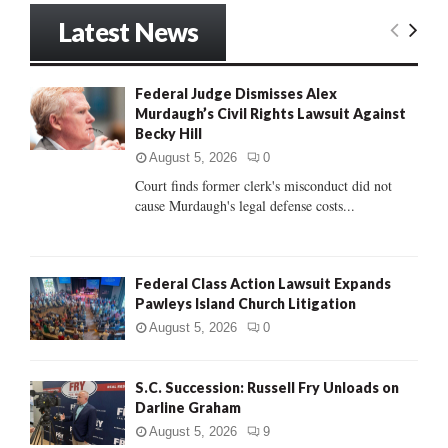
r
Latest News
c
E
h
f
A
Federal Judge Dismisses Alex
o
Murdaugh’s Civil Rights Lawsuit Against
r
R
Becky Hill
:
C
August 5, 2026
0
Court finds former clerk's misconduct did not
H
cause Murdaugh's legal defense costs...
Federal Class Action Lawsuit Expands
Pawleys Island Church Litigation
August 5, 2026
0
S.C. Succession: Russell Fry Unloads on
Darline Graham
August 5, 2026
9