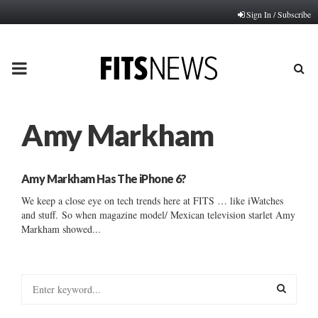
Sign In / Subscribe
PRIMARY
MENU
Amy Markham
Amy Markham Has The iPhone 6?
We keep a close eye on tech trends here at FITS … like iWatches
and stuff. So when magazine model/ Mexican television starlet Amy
Markham showed...
S
e
a
S