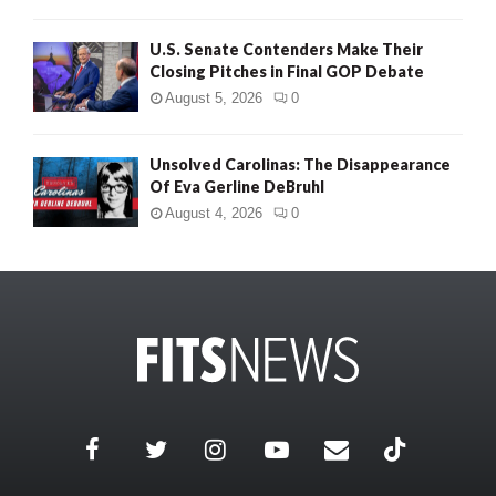
U.S. Senate Contenders Make Their
Closing Pitches in Final GOP Debate
August 5, 2026
0
Unsolved Carolinas: The Disappearance
Of Eva Gerline DeBruhl
August 4, 2026
0