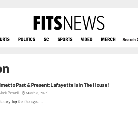
OURTS
POLITICS
SC
SPORTS
VIDEO
MERCH
Search
on
lmetto Past & Present: Lafayette Is In The House!
March 6, 2025
Mark Powell
ictory lap for the ages....