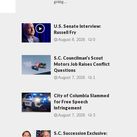
going...
U.S. Senate Interview:
Russell Fry
August 8, 2026
0
S.C. Councilman’s Scout
Motors Job Raises Conflict
Questions
August 7, 2026
1
City of Columbia Slammed
for Free Speech
Infringement
August 7, 2026
3
S.C. Succession Exclusive: