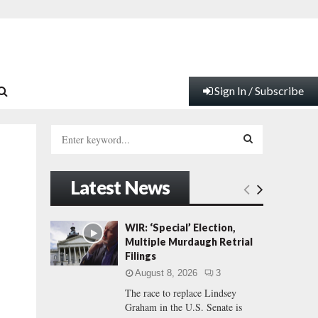
Sign In / Subscribe
S
e
a
S
r
Latest News
c
E
h
f
A
WIR: ‘Special’ Election,
o
Multiple Murdaugh Retrial
r
R
Filings
:
August 8, 2026
3
C
The race to replace Lindsey
Graham in the U.S. Senate is
H