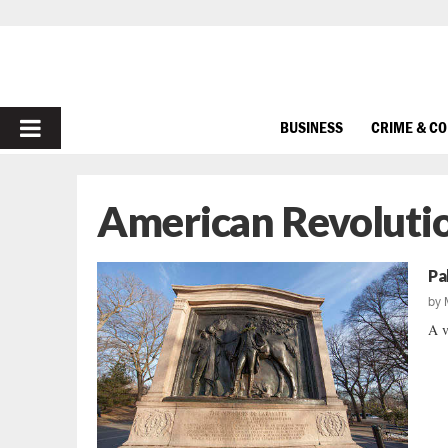
PRIMARY
BUSINESS
CRIME & C
MENU
American Revoluti
Pa
by
A v