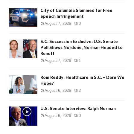
City of Columbia Slammed for Free
Speech Infringement
August 7, 2026
0
S.C. Succession Exclusive: U.S. Senate
Poll Shows Nordone, Norman Headed to
Runoff
August 7, 2026
1
Rom Reddy: Healthcare in S.C. – Dare We
Hope?
August 6, 2026
2
U.S. Senate Interview: Ralph Norman
August 6, 2026
0