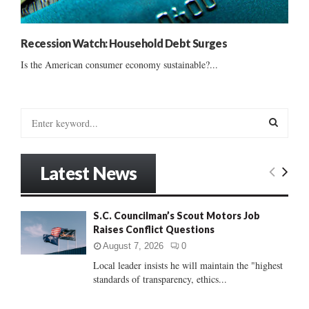
Recession Watch: Household Debt Surges
Is the American consumer economy sustainable?...
S
e
a
S
r
Latest News
c
E
h
f
A
S.C. Councilman’s Scout Motors Job
o
Raises Conflict Questions
r
R
:
August 7, 2026
0
C
Local leader insists he will maintain the "highest
standards of transparency, ethics...
H