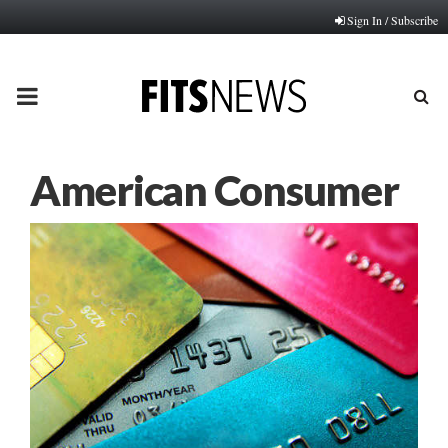
Sign In / Subscribe
PRIMARY
MENU
American Consumer