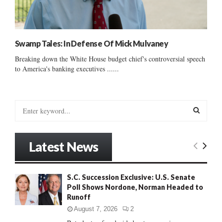
Swamp Tales: In Defense Of Mick Mulvaney
Breaking down the White House budget chief's controversial speech
to America's banking executives ......
S
e
a
S
r
Latest News
c
E
h
f
A
S.C. Succession Exclusive: U.S. Senate
o
Poll Shows Nordone, Norman Headed to
r
R
Runoff
:
C
August 7, 2026
2