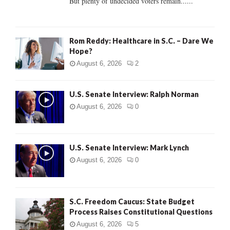
But plenty of undecided voters remain......
H
Rom Reddy: Healthcare in S.C. – Dare We
Hope?
August 6, 2026
2
U.S. Senate Interview: Ralph Norman
August 6, 2026
0
U.S. Senate Interview: Mark Lynch
August 6, 2026
0
S.C. Freedom Caucus: State Budget
Process Raises Constitutional Questions
August 6, 2026
5