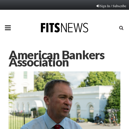
Sign In / Subscribe
PRIMARY
MENU
American Bankers
Association