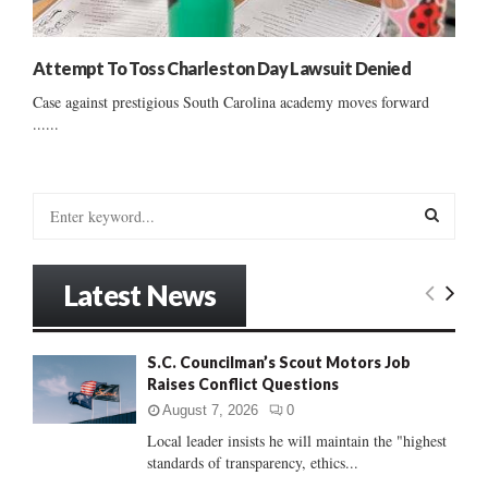
Attempt To Toss Charleston Day Lawsuit Denied
Case against prestigious South Carolina academy moves forward
......
S
e
a
S
r
Latest News
c
E
h
f
A
S.C. Councilman’s Scout Motors Job
o
Raises Conflict Questions
r
R
:
August 7, 2026
0
C
Local leader insists he will maintain the "highest
standards of transparency, ethics...
H