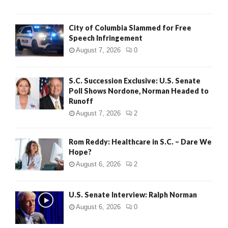
City of Columbia Slammed for Free
Speech Infringement
August 7, 2026
0
S.C. Succession Exclusive: U.S. Senate
Poll Shows Nordone, Norman Headed to
Runoff
August 7, 2026
2
Rom Reddy: Healthcare in S.C. – Dare We
Hope?
August 6, 2026
2
U.S. Senate Interview: Ralph Norman
August 6, 2026
0