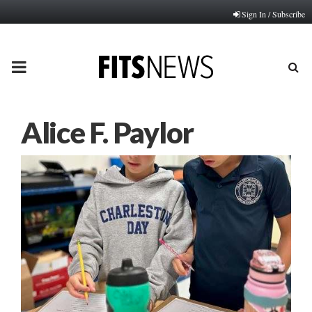
Sign In / Subscribe
PRIMARY
MENU
Alice F. Paylor