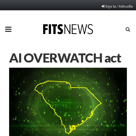
Sign In / Subscribe
PRIMARY
MENU
AI OVERWATCH act