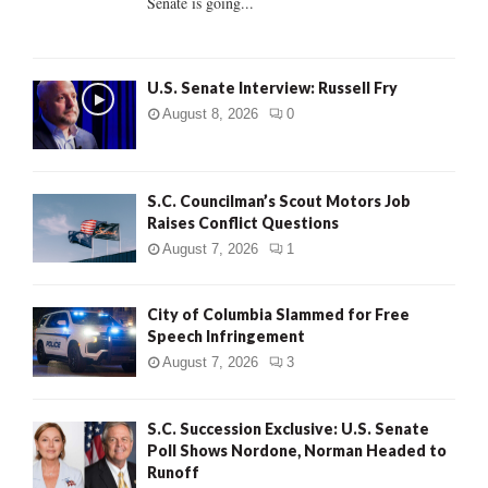
Senate is going...
H
U.S. Senate Interview: Russell Fry
August 8, 2026
0
S.C. Councilman’s Scout Motors Job
Raises Conflict Questions
August 7, 2026
1
City of Columbia Slammed for Free
Speech Infringement
August 7, 2026
3
S.C. Succession Exclusive: U.S. Senate
Poll Shows Nordone, Norman Headed to
Runoff