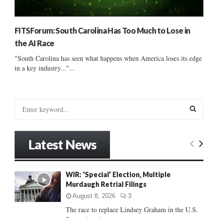
FITSForum: South Carolina Has Too Much to Lose in
the AI Race
"South Carolina has seen what happens when America loses its edge
in a key industry..."...
S
e
a
S
r
Latest News
c
E
h
f
A
WIR: ‘Special’ Election, Multiple
o
Murdaugh Retrial Filings
r
R
:
August 8, 2026
3
C
The race to replace Lindsey Graham in the U.S.