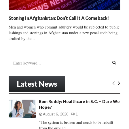
Stoning In Afghanistan: Don’t Call It A Comeback!
Men and women who commit adultery would be subjected to public
lashings and stonings in Afghanistan under a new penal code being
drafted by the...
S
e
a
S
r
Latest News
c
E
h
f
A
Rom Reddy: Healthcare in S.C. – Dare We
o
Hope?
r
R
:
August 6, 2026
1
C
"The system is broken and needs to be rebuilt
from the ground...