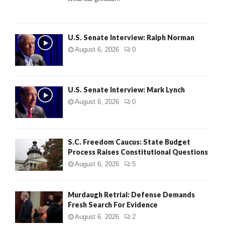
H
U.S. Senate Interview: Ralph Norman
August 6, 2026
0
U.S. Senate Interview: Mark Lynch
August 6, 2026
0
S.C. Freedom Caucus: State Budget
Process Raises Constitutional Questions
August 6, 2026
5
Murdaugh Retrial: Defense Demands
Fresh Search For Evidence
August 6, 2026
2