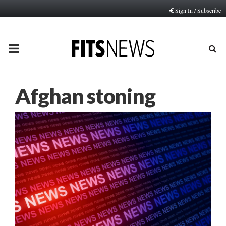
Sign In / Subscribe
PRIMARY
MENU
Afghan stoning