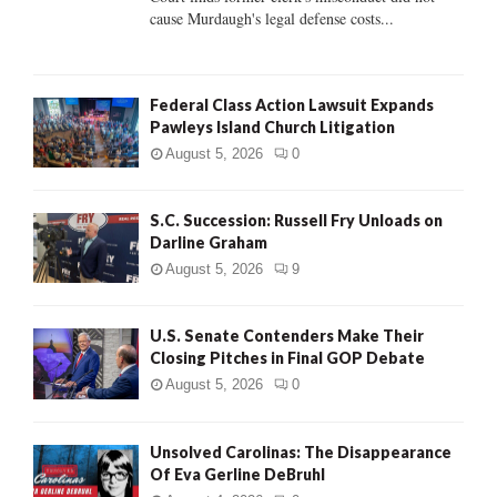
H
cause Murdaugh's legal defense costs...
Federal Class Action Lawsuit Expands
Pawleys Island Church Litigation
August 5, 2026
0
S.C. Succession: Russell Fry Unloads on
Darline Graham
August 5, 2026
9
U.S. Senate Contenders Make Their
Closing Pitches in Final GOP Debate
August 5, 2026
0
Unsolved Carolinas: The Disappearance
Of Eva Gerline DeBruhl