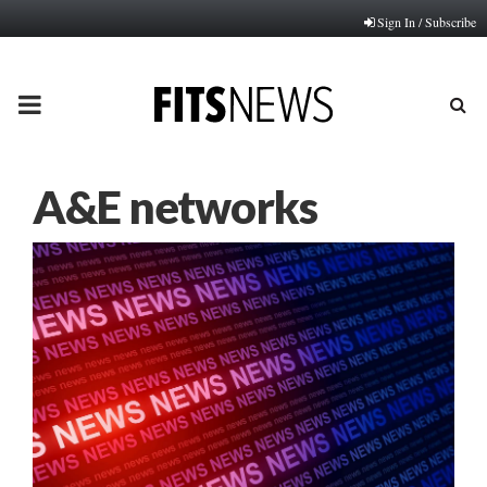
Sign In / Subscribe
PRIMARY
MENU
A&E networks