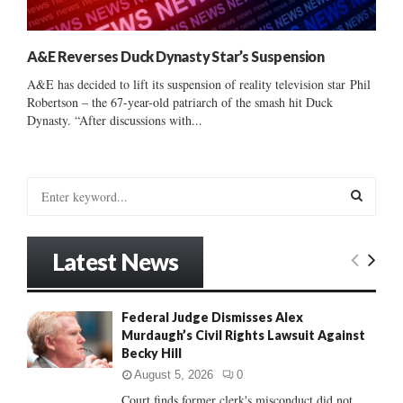
A&E Reverses Duck Dynasty Star’s Suspension
A&E has decided to lift its suspension of reality television star Phil
Robertson – the 67-year-old patriarch of the smash hit Duck
Dynasty. “After discussions with...
S
e
a
S
r
Latest News
c
E
h
f
A
Federal Judge Dismisses Alex
o
Murdaugh’s Civil Rights Lawsuit Against
r
R
Becky Hill
:
C
August 5, 2026
0
Court finds former clerk's misconduct did not