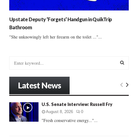
Upstate Deputy ‘Forgets’ Handgun in QuikTrip
Bathroom
"She unknowingly left her firearm on the toilet ..."...
S
e
a
S
r
Latest News
c
E
h
f
A
U.S. Senate Interview: Russell Fry
o
r
R
August 8, 2026
0
:
"Fresh conservative energy..."...
C
H