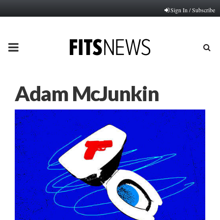
Sign In / Subscribe
PRIMARY
MENU
Adam McJunkin