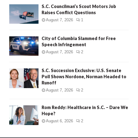
S.C. Councilman’s Scout Motors Job
Raises Conflict Questions
August 7, 2026
1
City of Columbia Slammed for Free
Speech Infringement
August 7, 2026
2
S.C. Succession Exclusive: U.S. Senate
Poll Shows Nordone, Norman Headed to
Runoff
August 7, 2026
2
Rom Reddy: Healthcare in S.C. – Dare We
Hope?
August 6, 2026
2