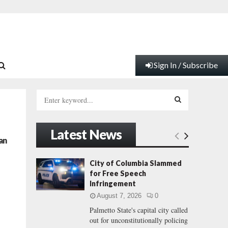
Sign In / Subscribe
S
e
a
S
r
Latest News
c
E
an
h
f
A
City of Columbia Slammed
o
for Free Speech
r
R
Infringement
:
August 7, 2026
0
C
Palmetto State's capital city called
out for unconstitutionally policing
H