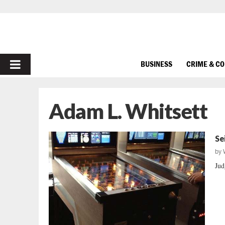
PRIMARY
BUSINESS
CRIME & C
MENU
Adam L. Whitsett
Se
by
Jud