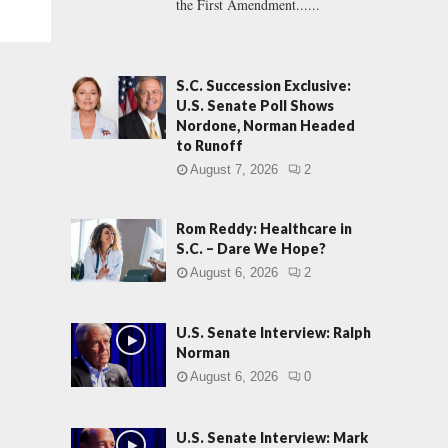
the First Amendment......
S.C. Succession Exclusive:
U.S. Senate Poll Shows
Nordone, Norman Headed
to Runoff
August 7, 2026
2
Rom Reddy: Healthcare in
S.C. – Dare We Hope?
August 6, 2026
2
U.S. Senate Interview: Ralph
Norman
August 6, 2026
0
U.S. Senate Interview: Mark