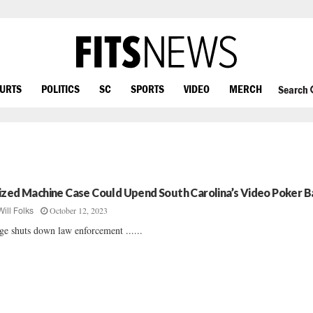
OURTS
POLITICS
SC
SPORTS
VIDEO
MERCH
Search
ized Machine Case Could Upend South Carolina’s Video Poker B
October 12, 2023
Will Folks
ge shuts down law enforcement ......