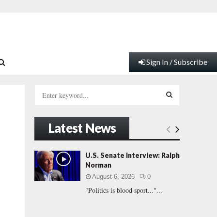
Sign In / Subscribe
S
e
a
S
r
Latest News
c
E
h
f
A
U.S. Senate Interview: Ralph
o
Norman
r
R
August 6, 2026
0
:
"Politics is blood sport..."...
C
H