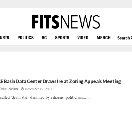
OURTS
POLITICS
SC
SPORTS
VIDEO
MERCH
Search
E Basin Data Center Draws Ire at Zoning Appeals Meeting
December 19, 2025
Dylan Nolan
called 'death star' slammed by citizens, politicians......