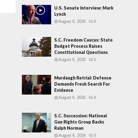
U.S. Senate Interview: Mark
Lynch
August 6, 2026
0
S.C. Freedom Caucus: State
Budget Process Raises
Constitutional Questions
August 6, 2026
5
Murdaugh Retrial: Defense
Demands Fresh Search For
Evidence
August 6, 2026
4
S.C. Succession: National
Gun Rights Group Backs
Ralph Norman
August 6, 2026
0