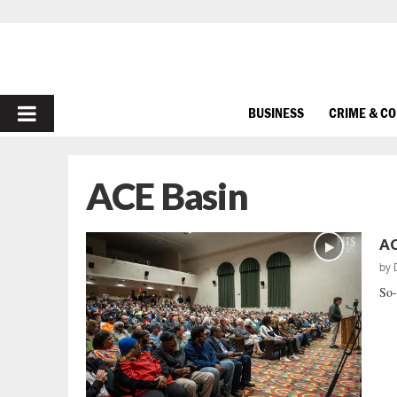
PRIMARY
BUSINESS
CRIME & C
MENU
ACE Basin
AC
by
So-