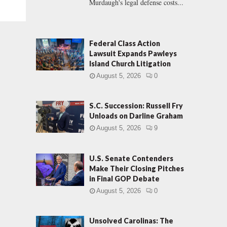
Murdaugh's legal defense costs...
Federal Class Action
Lawsuit Expands Pawleys
Island Church Litigation
August 5, 2026
0
S.C. Succession: Russell Fry
Unloads on Darline Graham
August 5, 2026
9
U.S. Senate Contenders
Make Their Closing Pitches
in Final GOP Debate
August 5, 2026
0
Unsolved Carolinas: The