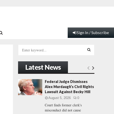
Sign In / Subscribe
S
e
a
S
r
Latest News
c
E
h
f
A
Federal Judge Dismisses
o
Alex Murdaugh’s Civil Rights
r
R
Lawsuit Against Becky Hill
:
August 5, 2026
0
C
Court finds former clerk's
misconduct did not cause
H