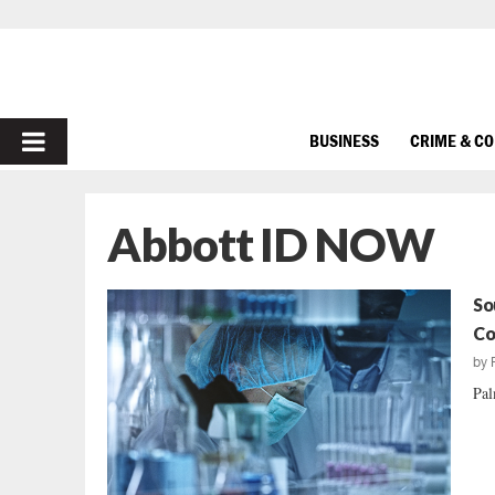
PRIMARY
BUSINESS
CRIME & C
MENU
Abbott ID NOW
So
Co
by
Pal