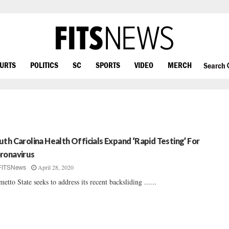
OURTS
POLITICS
SC
SPORTS
VIDEO
MERCH
Search
uth Carolina Health Officials Expand ‘Rapid Testing’ For
ronavirus
April 28, 2020
FITSNews
metto State seeks to address its recent backsliding ......