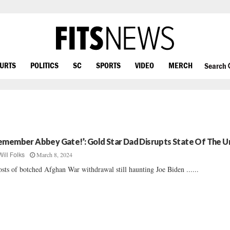
OURTS
POLITICS
SC
SPORTS
VIDEO
MERCH
Search
emember Abbey Gate!’: Gold Star Dad Disrupts State Of The U
March 8, 2024
Will Folks
sts of botched Afghan War withdrawal still haunting Joe Biden ......