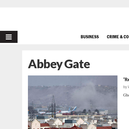
PRIMARY
BUSINESS
CRIME & C
MENU
Abbey Gate
‘R
by
Gho