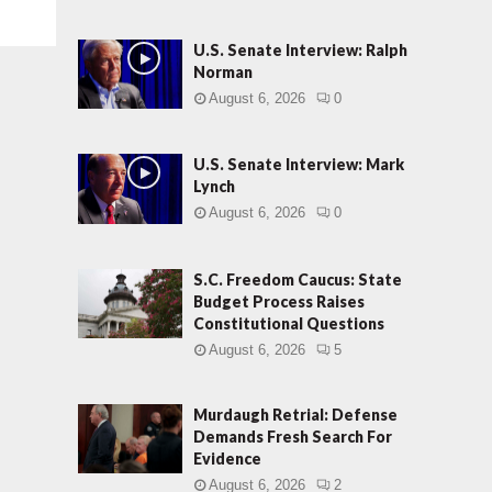
U.S. Senate Interview: Ralph
Norman
August 6, 2026
0
U.S. Senate Interview: Mark
Lynch
August 6, 2026
0
S.C. Freedom Caucus: State
Budget Process Raises
Constitutional Questions
August 6, 2026
5
Murdaugh Retrial: Defense
Demands Fresh Search For
Evidence
August 6, 2026
2