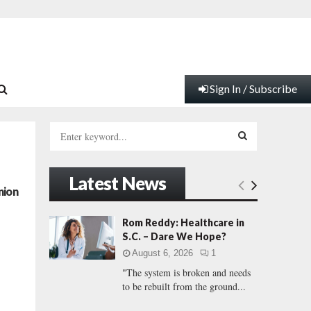
Sign In / Subscribe
S
e
a
S
r
Latest News
c
E
nion
h
f
A
Rom Reddy: Healthcare in
o
S.C. – Dare We Hope?
r
R
August 6, 2026
1
:
"The system is broken and needs
C
to be rebuilt from the ground...
H