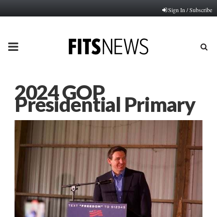
Sign In / Subscribe
PRIMARY
MENU
2024 GOP
Presidential Primary