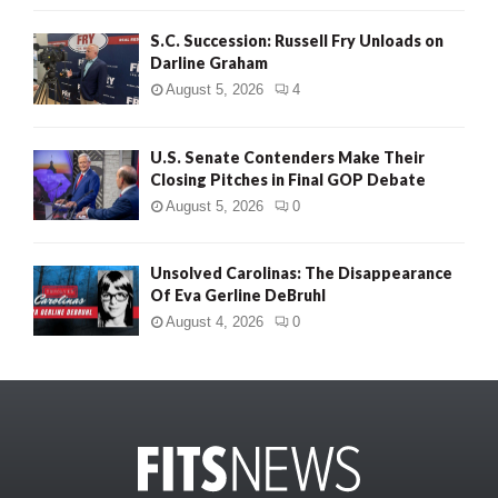
S.C. Succession: Russell Fry Unloads on
Darline Graham
August 5, 2026
4
U.S. Senate Contenders Make Their
Closing Pitches in Final GOP Debate
August 5, 2026
0
Unsolved Carolinas: The Disappearance
Of Eva Gerline DeBruhl
August 4, 2026
0