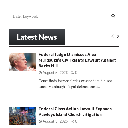
S
e
a
S
r
Latest News
c
E
h
f
A
Federal Judge Dismisses Alex
o
Murdaugh’s Civil Rights Lawsuit Against
r
R
Becky Hill
:
C
August 5, 2026
0
Court finds former clerk's misconduct did not
H
cause Murdaugh's legal defense costs...
Federal Class Action Lawsuit Expands
Pawleys Island Church Litigation
August 5, 2026
0