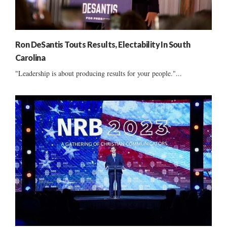
Ron DeSantis Touts Results, Electability In South
Carolina
"Leadership is about producing results for your people."...