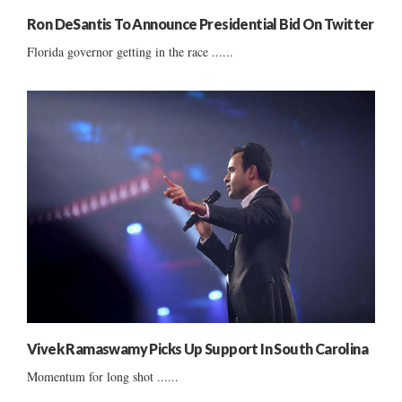
Ron DeSantis To Announce Presidential Bid On Twitter
Florida governor getting in the race ......
Vivek Ramaswamy Picks Up Support In South Carolina
Momentum for long shot ......