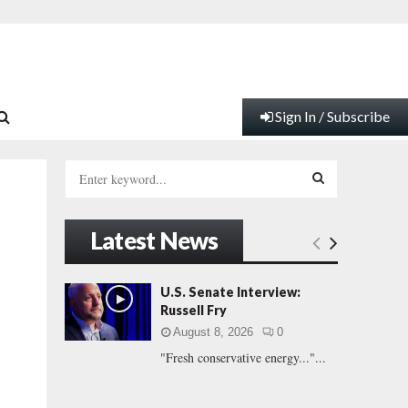
Sign In / Subscribe
S
e
a
S
r
Latest News
c
E
h
f
A
U.S. Senate Interview:
o
Russell Fry
r
R
August 8, 2026
0
:
"Fresh conservative energy..."...
C
H