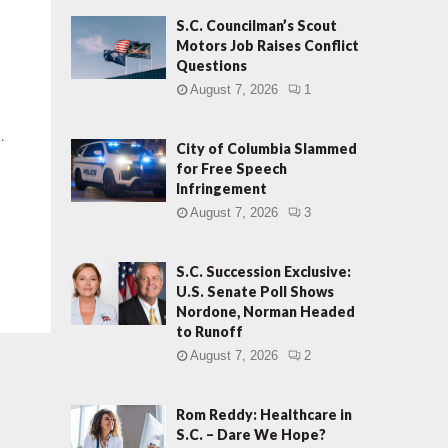
S.C. Councilman’s Scout
Motors Job Raises Conflict
Questions
August 7, 2026
1
.
City of Columbia Slammed
for Free Speech
Infringement
August 7, 2026
3
S.C. Succession Exclusive:
U.S. Senate Poll Shows
Nordone, Norman Headed
to Runoff
August 7, 2026
2
Rom Reddy: Healthcare in
S.C. – Dare We Hope?