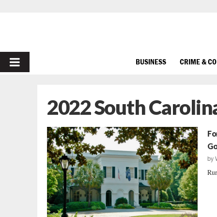
PRIMARY
BUSINESS
CRIME & C
MENU
2022 South Carolina
Fo
Go
by
Rur