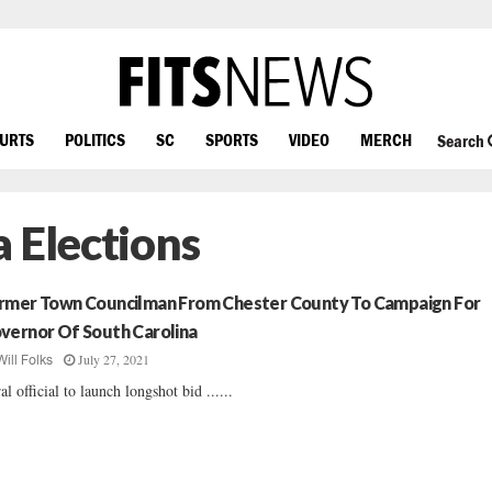
OURTS
POLITICS
SC
SPORTS
VIDEO
MERCH
Search
 Elections
rmer Town Councilman From Chester County To Campaign For
vernor Of South Carolina
July 27, 2021
Will Folks
al official to launch longshot bid ......