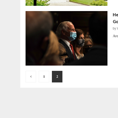
He
Go
by
Are
Posts
1
2
pagination