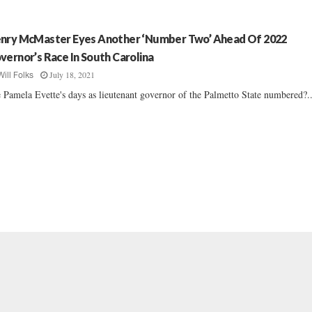
nry McMaster Eyes Another ‘Number Two’ Ahead Of 2022
vernor’s Race In South Carolina
July 18, 2021
Will Folks
 Pamela Evette's days as lieutenant governor of the Palmetto State numbered?..