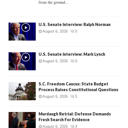
from the ground...
H
U.S. Senate Interview: Ralph Norman
August 6, 2026
0
U.S. Senate Interview: Mark Lynch
August 6, 2026
0
S.C. Freedom Caucus: State Budget
Process Raises Constitutional Questions
August 6, 2026
5
Murdaugh Retrial: Defense Demands
Fresh Search For Evidence
August 6, 2026
4