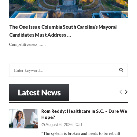
The One Issue Columbia South Carolina’s Mayoral
Candidates Must Address …
Competitiveness ......
S
e
a
S
r
Latest News
c
E
h
f
A
Rom Reddy: Healthcare in S.C. – Dare We
o
Hope?
r
R
:
August 6, 2026
1
C
"The system is broken and needs to be rebuilt