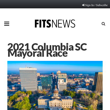
Sign In / Subscribe
PRIMARY
MENU
2021 Columbia SC
Mayoral Race