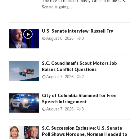
The race to replace Lindsey Graham in the U.S.
Senate is going...
H
U.S. Senate Interview: Russell Fry
August 8, 2026
0
S.C. Councilman’s Scout Motors Job
Raises Conflict Questions
August 7, 2026
2
City of Columbia Slammed for Free
Speech Infringement
August 7, 2026
3
S.C. Succession Exclusive: U.S. Senate
Poll Shows Nordone, Norman Headed to