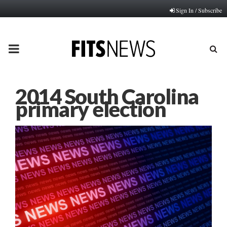
Sign In / Subscribe
PRIMARY
MENU
2014 South Carolina
primary election