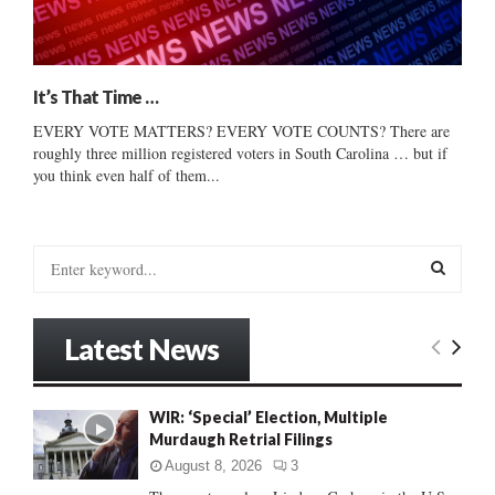
It’s That Time …
EVERY VOTE MATTERS? EVERY VOTE COUNTS? There are
roughly three million registered voters in South Carolina … but if
you think even half of them...
S
e
a
S
r
Latest News
c
E
h
f
A
WIR: ‘Special’ Election, Multiple
o
Murdaugh Retrial Filings
r
R
:
August 8, 2026
3
C