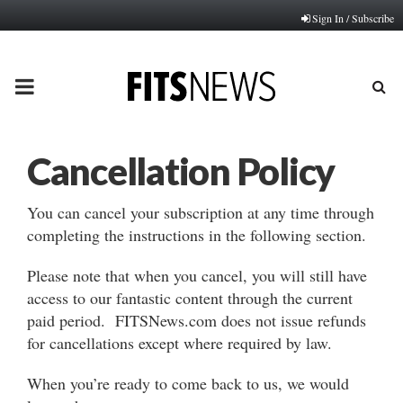
Sign In / Subscribe
PRIMARY
MENU
Cancellation Policy
You can cancel your subscription at any time through
completing the instructions in the following section.
Please note that when you cancel, you will still have
access to our fantastic content through the current
paid period. FITSNews.com does not issue refunds
for cancellations except where required by law.
When you’re ready to come back to us, we would