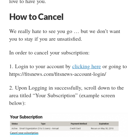
love to have you.
How to Cancel
We really hate to see you go … but we don’t want
you to stay if you are unsatisfied.
In order to cancel your subscription:
1. Login to your account by
clicking here
or going to
https://fitsnews.com/fitsnews-account-login/
2. Upon Logging in successfully, scroll down to the
area titled “Your Subscription” (example screen
below):