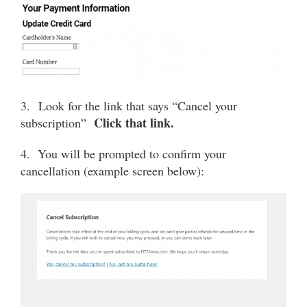
3. Look for the link that says “Cancel your
Click that link.
subscription”
4. You will be prompted to confirm your
cancellation (example screen below):