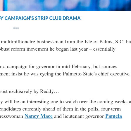
Y CAMPAIGN’S STRIP CLUB DRAMA
***
multimillionaire businessman from the Isle of Palms, S.C. ha
obust reform movement he began last year – essentially
er a campaign for governor in mid-February, but sources
nt insist he was eyeing the Palmetto State’s chief executive
most exclusively by Reddy…
will be an interesting one to watch over the coming weeks 
candidates currently ahead of them in the polls, four-term
Nancy Mace
Pamela
ongresswoman
and lieutenant governor