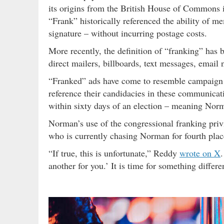
its origins from the British House of Commons i
“Frank” historically referenced the ability of m
signature – without incurring postage costs.
More recently, the definition of “franking” has b
direct mailers, billboards, text messages, email 
“Franked” ads have come to resemble campaign c
reference their candidacies in these communicati
within sixty days of an election – meaning Nor
Norman’s use of the congressional franking pri
who is currently chasing Norman for fourth plac
“If true, this is unfortunate,” Reddy
wrote on X
.
another for you.’ It is time for something differe