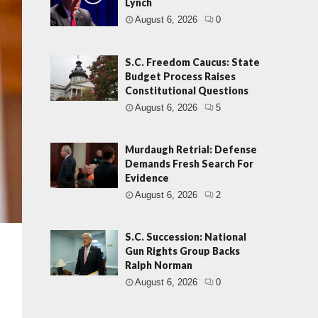
Lynch
August 6, 2026
0
S.C. Freedom Caucus: State
Budget Process Raises
Constitutional Questions
August 6, 2026
5
Murdaugh Retrial: Defense
Demands Fresh Search For
Evidence
August 6, 2026
2
S.C. Succession: National
Gun Rights Group Backs
Ralph Norman
August 6, 2026
0