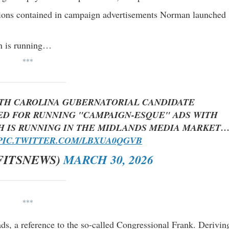
ions contained in campaign advertisements Norman launched
an is running…
***
TH CAROLINA GUBERNATORIAL CANDIDATE
ED FOR RUNNING "CAMPAIGN-ESQUE" ADS WITH
CH IS RUNNING IN THE MIDLANDS MEDIA MARKET
PIC.TWITTER.COM/LBXUA0QGVB
FITSNEWS)
MARCH 30, 2026
***
ads, a reference to the so-called Congressional Frank. Derivin