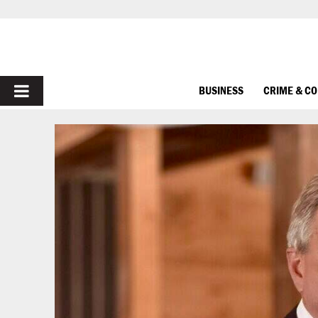
PRIMARY
BUSINESS
CRIME & C
MENU