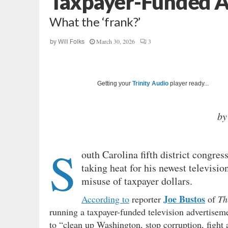
Taxpayer-Funded 
What the ‘frank?’
March 30, 2026
3
by
Will Folks
Getting your
Trinity Audio
player ready...
by
S
outh Carolina fifth district congr
taking heat for his newest televisio
misuse of taxpayer dollars.
Joe Bustos
According to
reporter
of
Th
running a taxpayer-funded television advertiseme
to “clean up Washington, stop corruption, fight a