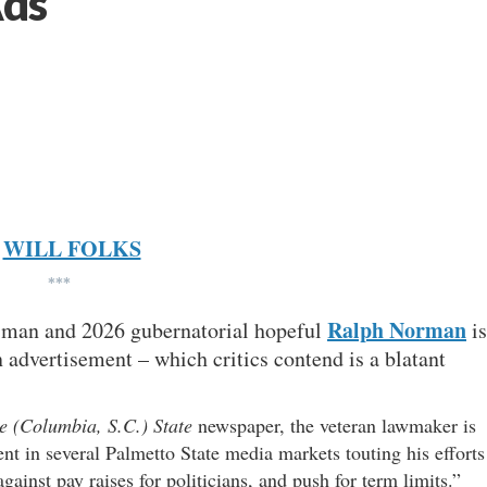
Ads
WILL FOLKS
***
Ralph Norman
essman and 2026 gubernatorial hopeful
is
n advertisement – which critics contend is a blatant
e (Columbia, S.C.) State
newspaper, the veteran lawmaker is
nt in several Palmetto State media markets touting his efforts
gainst pay raises for politicians, and push for term limits.”