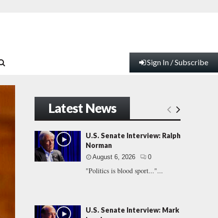
Sign In / Subscribe
Latest News
U.S. Senate Interview: Ralph
Norman
August 6, 2026
0
"Politics is blood sport..."...
U.S. Senate Interview: Mark