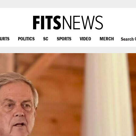
OURTS
POLITICS
SC
SPORTS
VIDEO
MERCH
Search