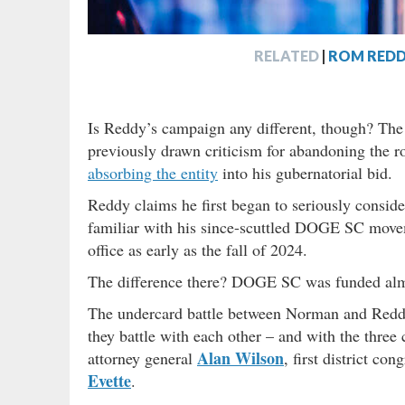
RELATED
|
ROM REDD
Is Reddy’s campaign any different, though? The 
previously drawn criticism for abandoning the r
absorbing the entity
into his gubernatorial bid.
Reddy claims he first began to seriously consid
familiar with his since-scuttled DOGE SC moveme
office as early as the fall of 2024.
The difference there? DOGE SC was funded al
The undercard battle between Norman and Reddy 
they battle with each other – and with the three 
Alan Wilson
attorney general
, first district c
Evette
.