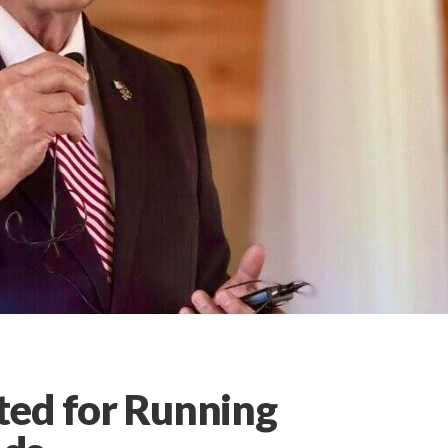
ted for Running