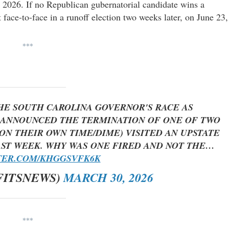
 2026. If no Republican gubernatorial candidate wins a
t face-to-face in a runoff election two weeks later, on June 23,
***
THE SOUTH CAROLINA GOVERNOR'S RACE AS
ANNOUNCED THE TERMINATION OF ONE OF TWO
ON THEIR OWN TIME/DIME) VISITED AN UPSTATE
ST WEEK. WHY WAS ONE FIRED AND NOT THE…
TER.COM/KHGGSVFK6K
FITSNEWS)
MARCH 30, 2026
***