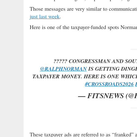
Those messages are very similar to communicat
just last week
.
Here is one of the taxpayer-funded spots Norm
????? CONGRESSMAN AND SOU
@RALPHNORMAN
IS GETTING DING
TAXPAYER MONEY. HERE IS ONE WHI
#CROSSROADS2026
— FITSNEWS (@
These taxpayer ads are referred to as “franked” 