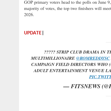
GOP primary voters head to the polls on June 9,
majority of votes, the top two finishers will mee
2026.
UPDATE
|
????? STRIP CLUB DRAMA IN 
MULTIMILLIONAIRE
@ROMREDDYSC
CAMPAIGN FIELD DIRECTORS WHO (
ADULT ENTERTAINMENT VENUE LA
PIC.TWIT
— FITSNEWS (@