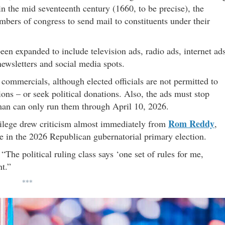
n the mid seventeenth century (1660, to be precise), the
embers of congress to send mail to constituents under their
een expanded to include television ads, radio ads, internet ads
newsletters and social media spots.
ommercials, although elected officials are not permitted to
ons – or seek political donations. Also, the ads must stop
man can only run them through April 10, 2026.
Rom Reddy
vilege drew criticism almost immediately from
,
e in the 2026 Republican gubernatorial primary election.
 “The political ruling class says ‘one set of rules for me,
nt.”
***