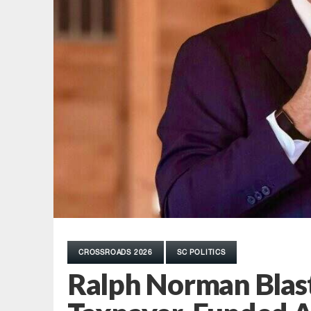
CROSSROADS 2026
SC POLITICS
Ralph Norman Blas