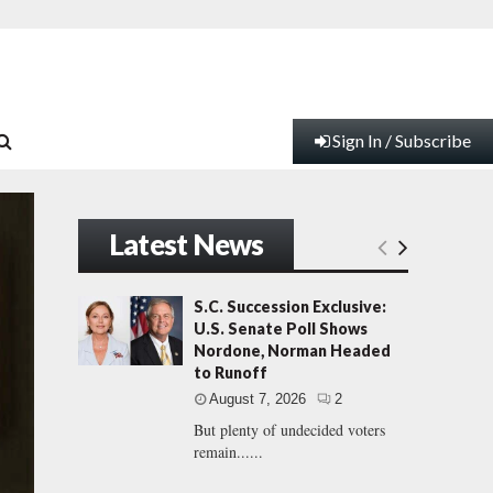
Sign In / Subscribe
Latest News
S.C. Succession Exclusive:
U.S. Senate Poll Shows
Nordone, Norman Headed
to Runoff
August 7, 2026
2
But plenty of undecided voters
remain......