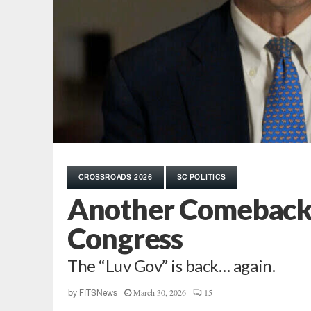
CROSSROADS 2026
SC POLITICS
Another Comeback? 
Congress
The “Luv Gov” is back… again.
March 30, 2026
15
by
FITSNews