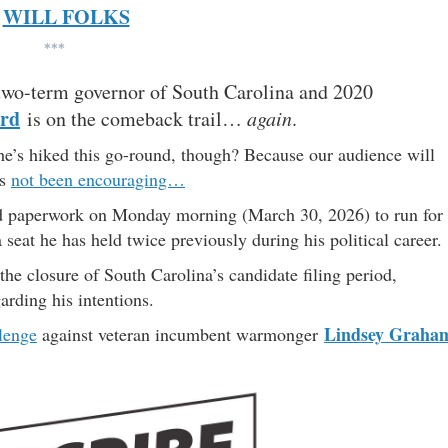
WILL FOLKS
***
two-term governor of South Carolina and 2020
rd
is on the comeback trail…
again
.
s he’s hiked this go-round, though? Because our audience will
as
not been encouraging…
d paperwork on Monday morning (March 30, 2026) to run for
 a seat he has held twice previously during his political career.
the closure of South Carolina’s candidate filing period,
arding his intentions.
Lindsey Graha
lenge
against veteran incumbent warmonger