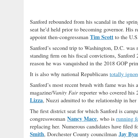
Sanford rebounded from his scandal in the spring 
seat he’d held prior to becoming governor. His 
Tim Scott
appoint then-congressman
to the U.S.
Sanford’s second trip to Washington, D.C. was no
standing firm on his fiscal convictions, Sanfor
reason he was vanquished in the 2018 GOP primar
It is also why national Republicans
totally ignor
Sanford’s most recent brush with fame was his a
magazine/
Vanity Fair
reporter who covered his 2
Lizza
, Nuzzi admitted to the relationship in he
The first district seat for which Sanford is cam
Nancy Mace
congresswoman
, who is
running f
replacing her. Numerous candidates have filed for
Smith
Jay Bya
, Dorchester County councilman