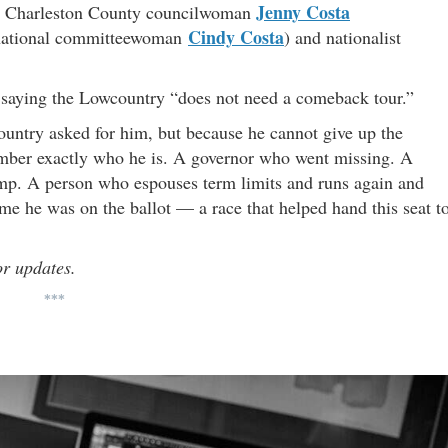
Jenny Costa
, Charleston County councilwoman
Cindy Costa
n national committeewoman
) and nationalist
d, saying the Lowcountry “does not need a comeback tour.”
ntry asked for him, but because he cannot give up the
ember exactly who he is. A governor who went missing. A
ump. A person who espouses term limits and runs again and
ime he was on the ballot — a race that helped hand this seat t
or updates.
***