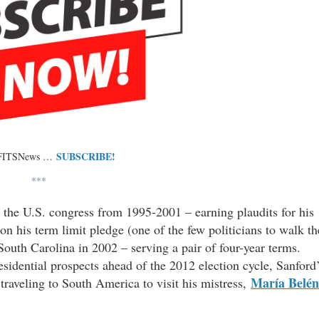
SUBSCRIBE!
 FITSNews …
***
n the U.S. congress from 1995-2001 – earning plaudits for his
n his term limit pledge (one of the few politicians to walk th
South Carolina in 2002 – serving a pair of four-year terms.
sidential prospects ahead of the 2012 election cycle, Sanford
María Belén
raveling to South America to visit his mistress,