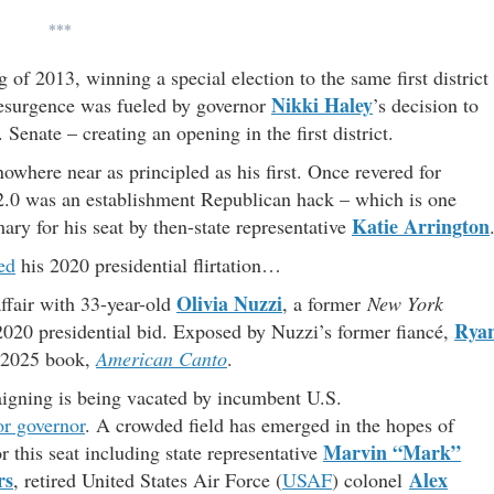
***
of 2013, winning a special election to the same first district
Nikki Haley
resurgence was fueled by governor
’s decision to
 Senate – creating an opening in the first district.
where near as principled as his first. Once revered for
d 2.0 was an establishment Republican hack – which is one
Katie Arrington
y for his seat by then-state representative
ed
his 2020 presidential flirtation…
Olivia Nuzzi
ffair with 33-year-old
, a former
New York
Rya
020 presidential bid. Exposed by Nuzzi’s former fiancé,
r 2025 book,
American Canto
.
paigning is being vacated by incumbent U.S.
or governor
. A crowded field has emerged in the hopes of
Marvin “Mark”
 this seat including state representative
rs
Alex
, retired United States Air Force (
USAF
) colonel