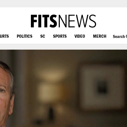
OURTS
POLITICS
SC
SPORTS
VIDEO
MERCH
Search