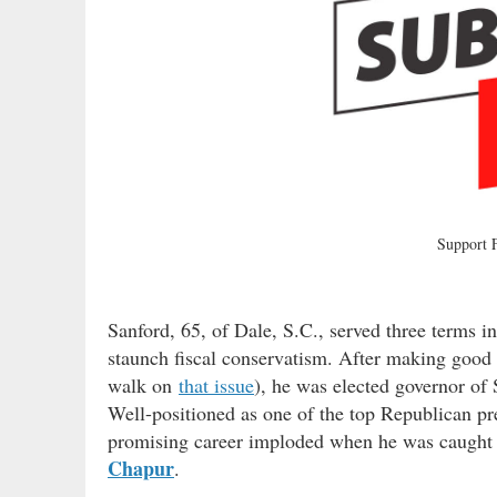
Support
Sanford, 65, of Dale, S.C., served three terms i
staunch fiscal conservatism. After making good o
walk on
that issue
), he was elected governor of 
Well-positioned as one of the top Republican pre
promising career imploded when he was caught t
Chapur
.