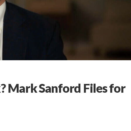
Mark Sanford Files for