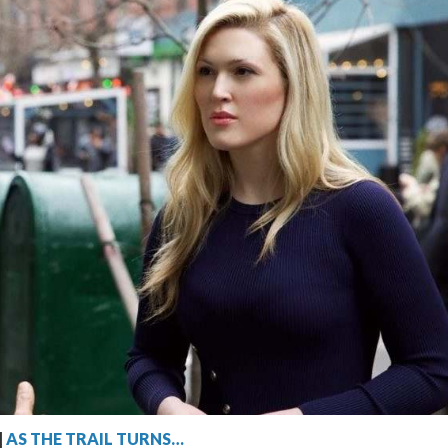
|
AS THE TRAIL TURNS…