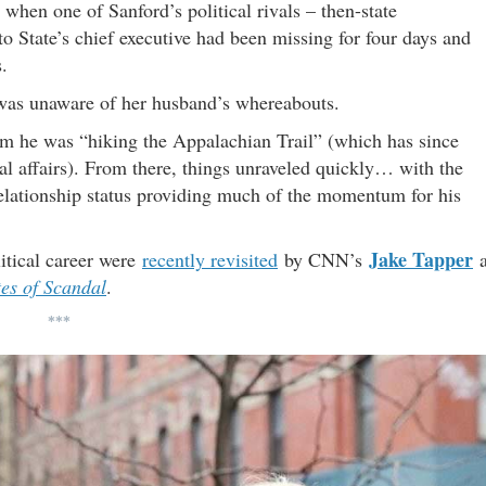
hen one of Sanford’s political rivals – then-state
to State’s chief executive had been missing for four days and
.
e was unaware of her husband’s whereabouts.
them he was “hiking the Appalachian Trail” (which has since
l affairs). From there, things unraveled quickly… with the
elationship status providing much of the momentum for his
Jake Tapper
itical career were
recently revisited
by CNN’s
a
tes of Scandal
.
***