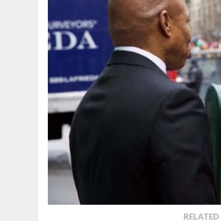
RELATED