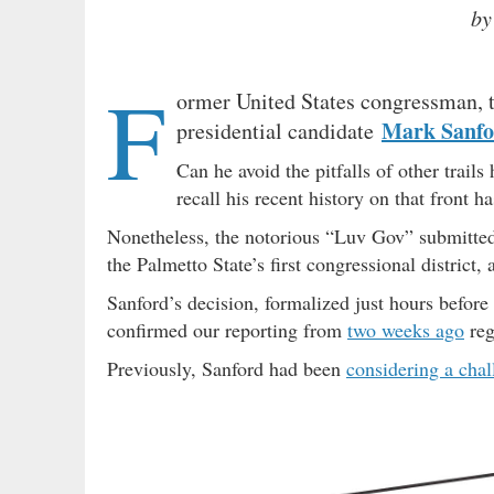
by
F
ormer United States congressman, 
Mark Sanfo
presidential candidate
Can he avoid the pitfalls of other trail
recall his recent history on that front h
Nonetheless, the notorious “Luv Gov” submitte
the Palmetto State’s first congressional district,
Sanford’s decision, formalized just hours before 
confirmed our reporting from
two weeks ago
reg
Previously, Sanford had been
considering a chal