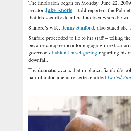
The implosion began on Monday, June 22, 2009 w
Jake Knotts
senator
– told reporters the Palmet
that his security detail had no idea where he was
Jenny Sanford
Sanford’s wife,
, also stated sh
Sanford proceeded to lie to his staff – telling 
become a euphemism for engaging in extramarita
governor’s
habitual navel-gazing
regarding his r
downfall.
The dramatic events that imploded Sanford’s pol
part of a documentary series entitled
United Sta