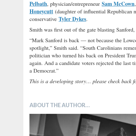
Pelbath
Sam McCown
, physician/entrepreneur
Honeycutt
(daughter of influential Republica
Tyler Dykes
conservative
.
Smith was first out of the gate blasting Sanfor
“Mark Sanford is back — not because the Lowcou
spotlight,” Smith said. “South Carolinians rem
politician who turned his back on President Tr
again. And a candidate voters rejected the last t
a Democrat.”
This is a developing story… please check back f
ABOUT THE AUTHOR…