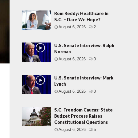
Rom Reddy: Healthcare in
S.C. – Dare We Hope?
August 6, 2026
2
U.S. Senate Interview: Ralph
Norman
August 6, 2026
0
U.S. Senate Interview: Mark
Lynch
August 6, 2026
0
S.C. Freedom Caucus: State
Budget Process Raises
Constitutional Questions
August 6, 2026
5