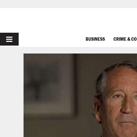
PRIMARY
BUSINESS
CRIME & C
MENU