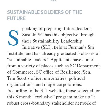
***
SUSTAINABLE SOLDIERS OF THE
FUTURE
S
peaking of preparing future leaders,
Sustain SC has this objective through
their Sustainability Leadership
Initiative (SLI), held at Furman’s Shi
Institute, and has already graduated 3 classes of
“sustainable leaders.” Applicants have come
from a variety of places such as SC Department
of Commerce, SC office of Resilience, Sen.
Tim Scott’s office, universities, political
organizations, and major corporations.
According to the SLI website, those selected for
this 8 month “exclusive” program make up “a
robust cross-boundary stakeholder network of