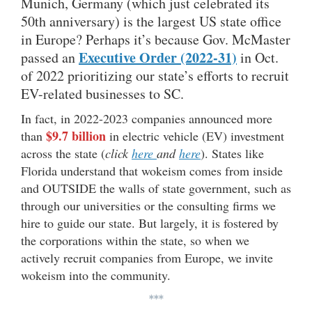
Munich, Germany (which just celebrated its
50th anniversary) is the largest US state office
in Europe? Perhaps it’s because Gov. McMaster
Executive Order (2022-31)
passed an
in Oct.
of 2022 prioritizing our state’s efforts to recruit
EV-related businesses to SC.
In fact, in 2022-2023 companies announced more
$9.7 billion
than
in electric vehicle (EV) investment
across the state (
click
here
and
here
). States like
Florida understand that wokeism comes from inside
and OUTSIDE the walls of state government, such as
through our universities or the consulting firms we
hire to guide our state. But largely, it is fostered by
the corporations within the state, so when we
actively recruit companies from Europe, we invite
wokeism into the community.
***