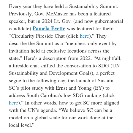
Every year they have held a Sustainability Summit.
Previously, Gov. McMaster has been a featured
speaker, but in 2024 Lt. Gov. (and now gubernatorial
Pamela Evette
candidate)
was featured for their
“Circularity Fireside Chat (click
here
).” They
describe the Summit as a “members only event by
invitation held at exclusive locations across the
state.” Here’s a description from 2022. “At nightfall,
a fireside chat shifted the conversation to SDG (UN
Sustainability and Development Goals), a perfect
segue to the following day, the launch of Sustain
SC’s pilot study with Ernst and Young (EY) to
address South Carolina’s low SDG ranking (click
here
).” In other words, how to get SC more aligned
with the UN’s agenda. “We believe SC can be a
model on a global scale for our work done at the
local level.”