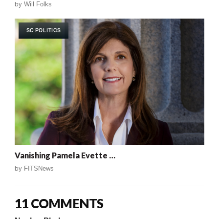
by
Will Folks
SC POLITICS
Vanishing Pamela Evette …
by
FITSNews
11 COMMENTS