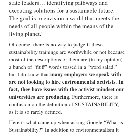
state leaders… identifying pathways and
executing solutions for a sustainable future.
The goal is to envision a world that meets the
needs of all people within the means of the
living planet.”
Of course, there is no way to judge if these
sustainability trainings are worthwhile or not because
most of the descriptions of them are (in my opinion)
a bunch of “fluff” words tossed in a “word salad,”
many employers we speak with
but I do know that
are not looking to hire environmental activists. In
fact, they have issues with the activist mindset our
universities are producing.
Furthermore, there is
confusion on the definition of SUSTAINABILITY,
as it is so rarely defined.
Here is what came up when asking Google “What is
Sustainability?” In addition to environmentalism it