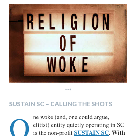
***
SUSTAIN SC – CALLING THE SHOTS
O
ne woke (and, one could argue,
elitist) entity quietly operating in SC
SUSTAIN SC
With
is the non-profit
.