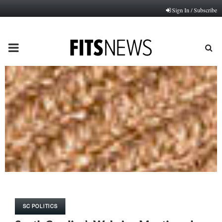
Sign In / Subscribe
PRIMARY
MENU
SC POLITICS