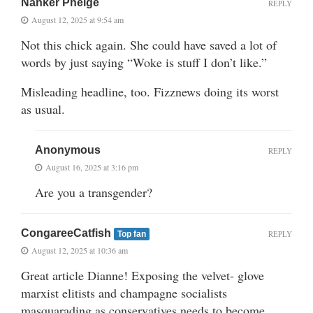
Nanker Phelge
REPLY
August 12, 2025 at 9:54 am
Not this chick again. She could have saved a lot of
words by just saying “Woke is stuff I don’t like.”
Misleading headline, too. Fizznews doing its worst
as usual.
Anonymous
REPLY
August 16, 2025 at 3:16 pm
Are you a transgender?
CongareeCatfish
REPLY
Top fan
August 12, 2025 at 10:36 am
Great article Dianne! Exposing the velvet- glove
marxist elitists and champagne socialists
masquarading as conservatives needs to become