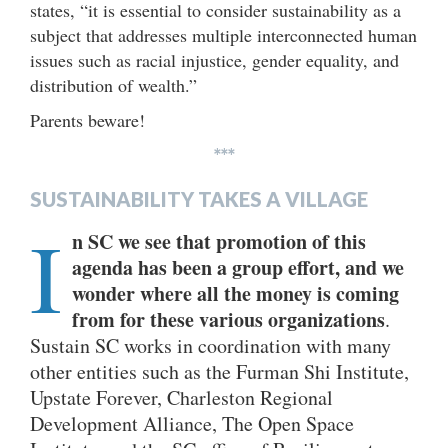
states, “it is essential to consider sustainability as a
subject that addresses multiple interconnected human
issues such as racial injustice, gender equality, and
distribution of wealth.”
Parents beware!
***
SUSTAINABILITY TAKES A VILLAGE
I
n SC we see that promotion of this
agenda has been a group effort, and we
wonder where all the money is coming
from for these various organizations
.
Sustain SC works in coordination with many
other entities such as the Furman Shi Institute,
Upstate Forever, Charleston Regional
Development Alliance, The Open Space