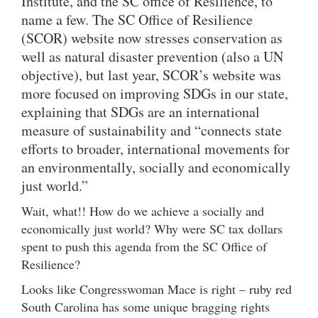
Institute, and the SC office of Resilience, to
name a few. The SC Office of Resilience
(SCOR) website now stresses conservation as
well as natural disaster prevention (also a UN
objective), but last year, SCOR’s website was
more focused on improving SDGs in our state,
explaining that SDGs are an international
measure of sustainability and “connects state
efforts to broader, international movements for
an environmentally, socially and economically
just world.”
Wait, what!! How do we achieve a socially and
economically just world? Why were SC tax dollars
spent to push this agenda from the SC Office of
Resilience?
Looks like Congresswoman Mace is right – ruby red
South Carolina has some unique bragging rights