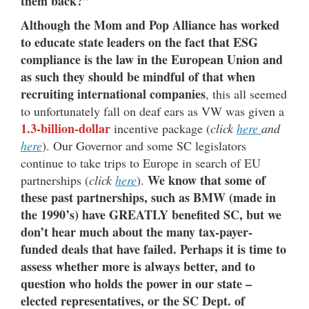
them back?”
Although the Mom and Pop Alliance has worked
to educate state leaders on the fact that ESG
compliance is the law in the European Union and
as such they should be mindful of that when
recruiting international companies
, this all seemed
to unfortunately fall on deaf ears as VW was given a
1.3-billion-dollar
incentive package (
click
here
and
here
). Our Governor and some SC legislators
continue to take trips to Europe in search of EU
We know that some of
partnerships (
click
here
).
these past partnerships, such as BMW (made in
the 1990’s) have GREATLY benefited SC, but we
don’t hear much about the many tax-payer-
funded deals that have failed. Perhaps it is time to
assess whether more is always better, and to
question who holds the power in our state –
elected representatives, or the SC Dept. of