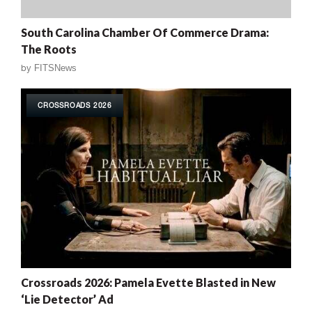
South Carolina Chamber Of Commerce Drama:
The Roots
by
FITSNews
CROSSROADS 2026
Crossroads 2026: Pamela Evette Blasted in New
‘Lie Detector’ Ad