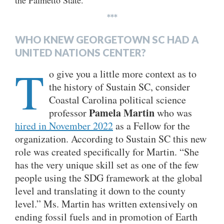
the Palmetto State.
***
WHO KNEW GEORGETOWN SC HAD A
UNITED NATIONS CENTER?
T
o give you a little more context as to
the history of Sustain SC, consider
Coastal Carolina political science
Pamela Martin
professor
who was
hired in November 2022
as a Fellow for the
organization. According to Sustain SC this new
role was created specifically for Martin. “She
has the very unique skill set as one of the few
people using the SDG framework at the global
level and translating it down to the county
level.” Ms. Martin has written extensively on
ending fossil fuels and in promotion of Earth