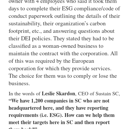
owner with 4 employees who said it took them
days to complete their ESG compliance/code of
conduct paperwork outlining the details of their
sustainability, their organization’s carbon
footprint, etc., and answering questions about
their DEI policies. They stated they had to be
classified as a woman-owned business to
maintain the contract with the corporation. All
of this was required by the European
corporation for which they provide services.
The choice for them was to comply or lose the
business.
Leslie Skardon
In the words of
, CEO of Sustain SC,
“We have 1,200 companies in SC who are not
headquartered here, and they have reporting
requirements (i.e. ESG). How can we help them
meet their targets here in SC and then report