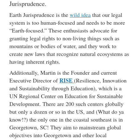
Jurisprudence.
Earth Jurisprudence is the
wild idea
that our legal
system is too human-focused and needs to be more
“Earth-focused.” These enthusiasts advocate for
granting legal rights to non-living things such as
mountains or bodies of water, and they work to
create new laws that recognize natural ecosystems as
having inherent rights.
Additionally, Martin is the Founder and current
RISE
Executive Director of
(Resilience, Innovation
and Sustainability through Education), which is a
UN Regional Center on Education for Sustainable
Development. There are 200 such centers globally
but only a dozen or so in the US, and (What do ya
know!?) the only one in the coastal southeast is in
Georgetown, SC! They aim to mainstream global
objectives into Georgetown and other local