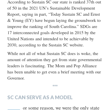
According to Sustain SC our state is ranked 37th out
of 50 in the 2021 UN’s Sustainable Development
Report, saying in part, “Today Sustain SC and Ernst
& Young (EY) have begun laying the groundwork to
improve the ranking of South Carolina.” SDGs are
17 interconnected goals developed in 2015 by the
United Nations and intended to be achievable by
2030, according to the Sustain SC website.
While not all of what Sustain SC does is woke, the
amount of attention they get from state governmental
leaders is fascinating. The Mom and Pop Alliance
has been unable to get even a brief meeting with our
Governor.
***
SC CAN SERVE AS A MODEL
or some reason, we were the only state