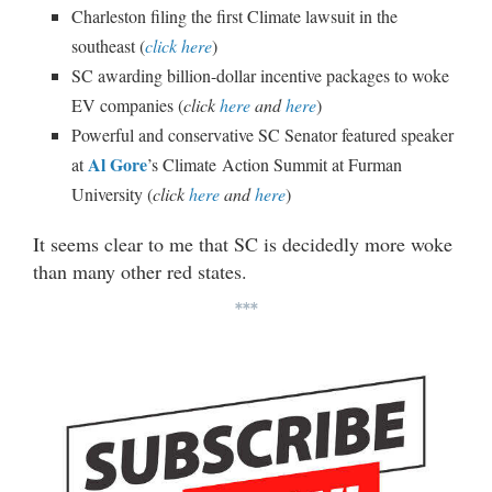
Charleston filing the first Climate lawsuit in the
southeast (
click here
)
SC awarding billion-dollar incentive packages to woke
EV companies (
click
here
and
here
)
Powerful and conservative SC Senator featured speaker
Al Gore
at
’s Climate Action Summit at Furman
University (
click
here
and
here
)
It seems clear to me that SC is decidedly more woke
than many other red states.
***