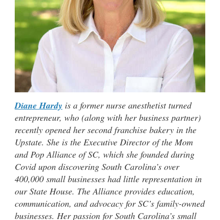
Diane Hardy
is a former nurse anesthetist turned
entrepreneur, who (along with her business partner)
recently opened her second franchise bakery in the
Upstate. She is the Executive Director of the Mom
and Pop Alliance of SC, which she founded during
Covid upon discovering South Carolina’s over
400,000 small businesses had little representation in
our State House. The Alliance provides education,
communication, and advocacy for SC’s family-owned
businesses. Her passion for South Carolina’s small