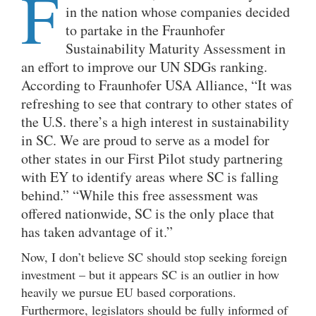
F
in the nation whose companies decided
to partake in the Fraunhofer
Sustainability Maturity Assessment in
an effort to improve our UN SDGs ranking.
According to Fraunhofer USA Alliance, “It was
refreshing to see that contrary to other states of
the U.S. there’s a high interest in sustainability
in SC. We are proud to serve as a model for
other states in our First Pilot study partnering
with EY to identify areas where SC is falling
behind.” “While this free assessment was
offered nationwide, SC is the only place that
has taken advantage of it.”
Now, I don’t believe SC should stop seeking foreign
investment – but it appears SC is an outlier in how
heavily we pursue EU based corporations.
Furthermore, legislators should be fully informed of