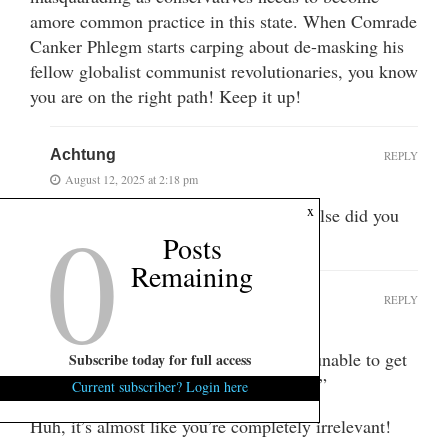
amore common practice in this state. When Comrade
Canker Phlegm starts carping about de-masking his
fellow globalist communist revolutionaries, you know
you are on the right path! Keep it up!
Achtung
REPLY
August 12, 2025 at 2:18 pm
0
x
You spelled her name wrong. What else did you
miss?
Posts
Remaining
RC
REPLY
August 12, 2025 at 1:33 pm
“The Mom and Pop Alliance has been unable to get
Subscribe today for full access
even a brief meeting with our Governor.”
Current subscriber? Login here
Huh, it’s almost like you’re completely irrelevant!