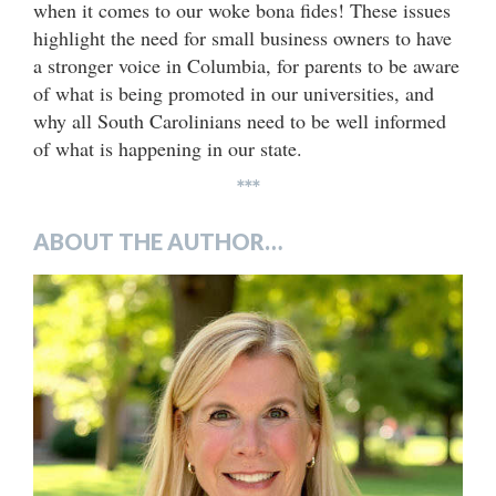
when it comes to our woke bona fides! These issues
highlight the need for small business owners to have
a stronger voice in Columbia, for parents to be aware
of what is being promoted in our universities, and
why all South Carolinians need to be well informed
of what is happening in our state.
***
ABOUT THE AUTHOR…