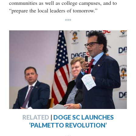
communities as well as college campuses, and to
“prepare the local leaders of tomorrow.”
***
RELATED
|
DOGE SC LAUNCHES
‘PALMETTO REVOLUTION’