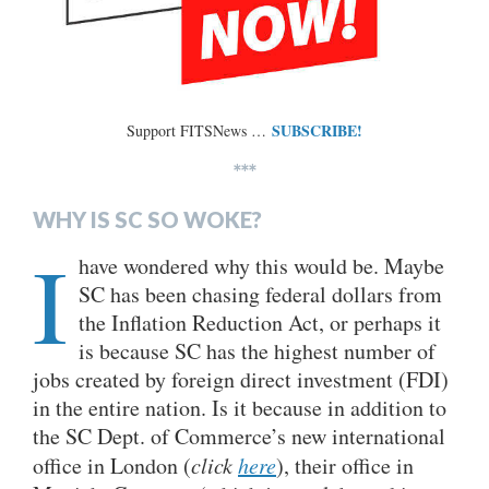
SUBSCRIBE!
Support FITSNews …
***
WHY IS SC SO WOKE?
I
have wondered why this would be. Maybe
SC has been chasing federal dollars from
the Inflation Reduction Act, or perhaps it
is because SC has the highest number of
jobs created by foreign direct investment (FDI)
in the entire nation. Is it because in addition to
the SC Dept. of Commerce’s new international
office in London (
click
here
), their office in