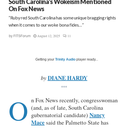
South Carolina’s Wokeism Mentioned
On Fox News
“Ruby red South Carolina has some unique bragging rights
when it comes to our woke bona fides…”
August 12, 2025
11
by
FITSForum
Getting your
Trinity Audio
player ready...
DIANE HARDY
by
***
O
n Fox News recently, congresswoman
(and, as of late, South Carolina
Nancy
gubernatorial candidate)
Mace
said the Palmetto State has