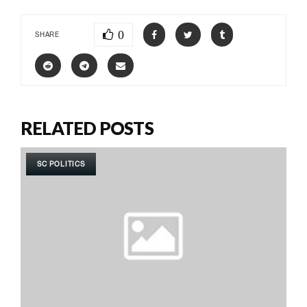
0
SHARE
RELATED POSTS
SC POLITICS