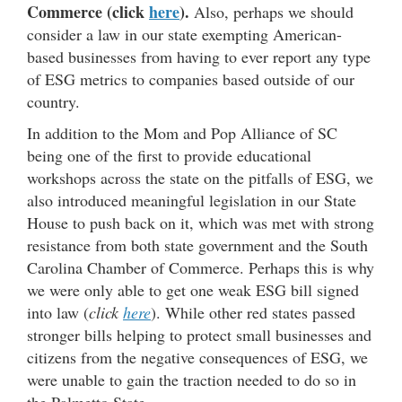
Commerce (click
here
).
Also, perhaps we should
consider a law in our state exempting American-
based businesses from having to ever report any type
of ESG metrics to companies based outside of our
country.
In addition to the Mom and Pop Alliance of SC
being one of the first to provide educational
workshops across the state on the pitfalls of ESG, we
also introduced meaningful legislation in our State
House to push back on it, which was met with strong
resistance from both state government and the South
Carolina Chamber of Commerce. Perhaps this is why
we were only able to get one weak ESG bill signed
into law (
click
here
). While other red states passed
stronger bills helping to protect small businesses and
citizens from the negative consequences of ESG, we
were unable to gain the traction needed to do so in