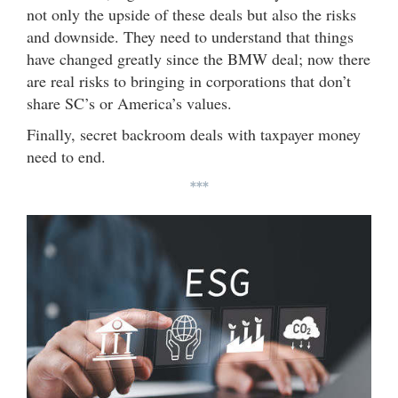
not only the upside of these deals but also the risks
and downside. They need to understand that things
have changed greatly since the BMW deal; now there
are real risks to bringing in corporations that don’t
share SC’s or America’s values.
Finally, secret backroom deals with taxpayer money
need to end.
***