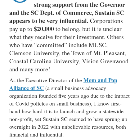
strong support from the Governor
and the SC Dept. of Commerce, Sustain SC
appears to be very influential.
Corporations
$20,000
pay up to
to belong, but it is unclear
what they receive for their investment. Others
who have “committed” include MUSC,
Clemson University, the Town of Mt. Pleasant,
Coastal Carolina University, Vision Greenwood
and many more!
Mom and Pop
As the Executive Director of the
Alliance of SC
(a small business advocacy
organization founded five years ago due to the impact
of Covid policies on small business), I know first-
hand how hard it is to launch and grow a statewide
non-profit, yet Sustain SC seemed to have sprung up
overnight in 2022 with unbelievable resources, both
financial and influential.