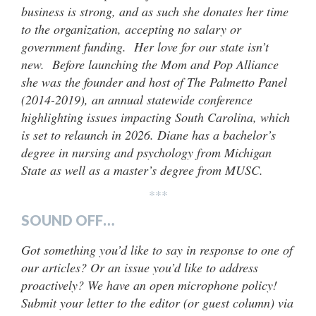
business is strong, and as such she donates her time
to the organization, accepting no salary or
government funding. Her love for our state isn’t
new. Before launching the Mom and Pop Alliance
she was the founder and host of The Palmetto Panel
(2014-2019), an annual statewide conference
highlighting issues impacting South Carolina, which
is set to relaunch in 2026. Diane has a bachelor’s
degree in nursing and psychology from Michigan
State as well as a master’s degree from MUSC.
***
SOUND OFF…
Got something you’d like to say in response to one of
our articles? Or an issue you’d like to address
proactively? We have an open microphone policy!
Submit your letter to the editor (or guest column) via