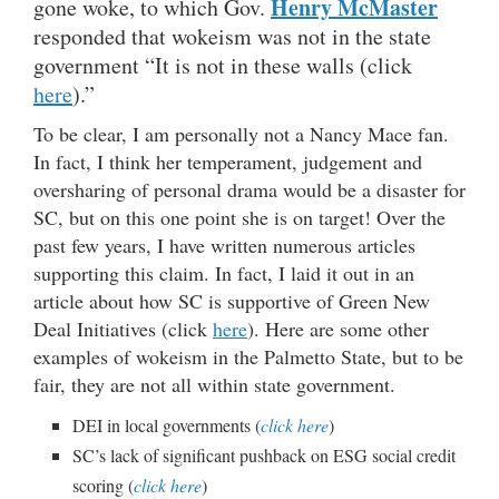
Henry McMaster
gone woke, to which Gov.
responded that wokeism was not in the state
government “It is not in these walls (click
here
).”
To be clear, I am personally not a Nancy Mace fan.
In fact, I think her temperament, judgement and
oversharing of personal drama would be a disaster for
SC, but on this one point she is on target! Over the
past few years, I have written numerous articles
supporting this claim. In fact, I laid it out in an
article about how SC is supportive of Green New
Deal Initiatives (click
here
). Here are some other
examples of wokeism in the Palmetto State, but to be
fair, they are not all within state government.
DEI in local governments (
click here
)
SC’s lack of significant pushback on ESG social credit
scoring (
click here
)