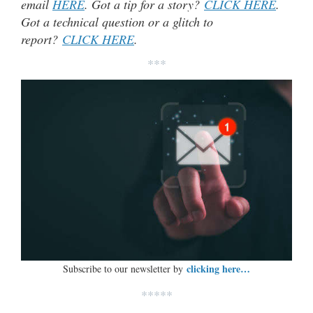
email
HERE
. Got a tip for a story?
CLICK HERE
.
Got a technical question or a glitch to
report?
CLICK HERE
.
***
clicking here…
Subscribe to our newsletter by
*****