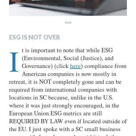
***
ESG IS NOT OVER
I
t is important to note that while ESG
(Environmental, Social (Justice), and
Governance) (click
here
) compliance from
American companies is now mostly in
retreat, it is NOT completely gone and can be
required from international companies with
locations in SC because, unlike in the U.S.
where it was just strongly encouraged, in the
European Union ESG metrics are still
REQUIRED BY LAW even if located outside of
the EU. I just spoke with a SC small business