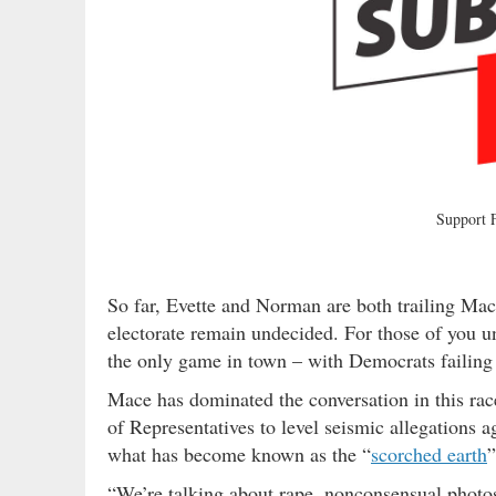
Support
So far, Evette and Norman are both trailing M
electorate remain undecided. For those of you un
the only game in town – with Democrats failing 
Mace has dominated the conversation in this rac
of Representatives to level seismic allegations 
what has become known as the “
scorched earth
”
“We’re talking about rape, nonconsensual photo