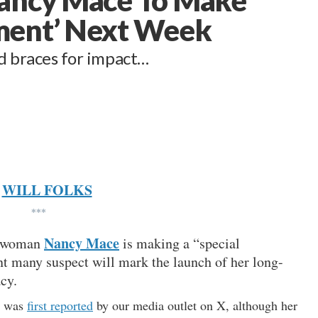
ment’ Next Week
ld braces for impact…
WILL FOLKS
***
Nancy Mace
esswoman
is making a “special
t many suspect will mark the launch of her long-
cy.
t was
first reported
by our media outlet on X, although her