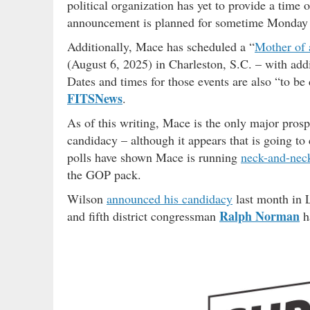
political organization has yet to provide a time o
announcement is planned for sometime Monday 
Additionally, Mace has scheduled a “
Mother of 
(August 6, 2025) in Charleston, S.C. – with add
Dates and times for those events are also “to be
FITSNews
.
As of this writing, Mace is the only major pros
candidacy – although it appears that is going t
polls have shown Mace is running
neck-and-nec
the GOP pack.
Wilson
announced his candidacy
last month in L
Ralph Norman
and fifth district congressman
ha