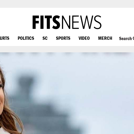
OURTS
POLITICS
SC
SPORTS
VIDEO
MERCH
Search