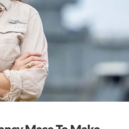
Nancy Mace To Make