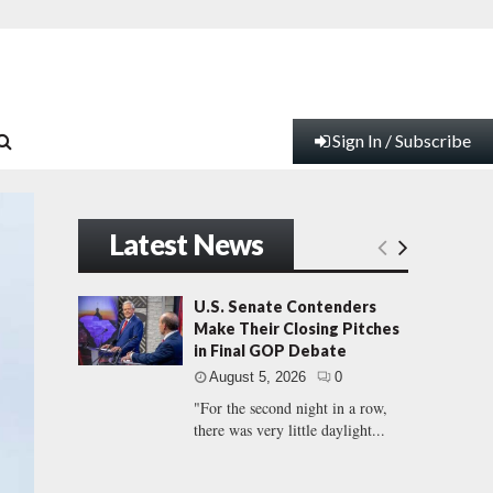
Sign In / Subscribe
Latest News
U.S. Senate Contenders
Make Their Closing Pitches
in Final GOP Debate
August 5, 2026
0
"For the second night in a row,
there was very little daylight...