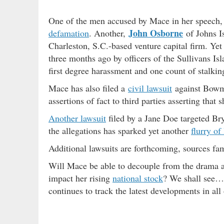
One of the men accused by Mace in her speech
John Osborne
defamation
. Another,
of Johns I
Charleston, S.C.-based venture capital firm. Yet
three months ago by officers of the Sullivans Is
first degree harassment and one count of stalkin
Mace has also filed a
civil lawsuit
against Bowma
assertions of fact to third parties asserting that
Another lawsuit
filed by a Jane Doe targeted B
the allegations has sparked yet another
flurry of 
Additional lawsuits are forthcoming, sources fam
Will Mace be able to decouple from the drama 
impact her rising
national stock
? We shall see…
continues to track the latest developments in all