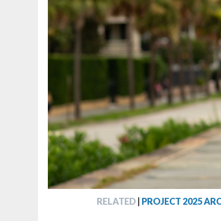
RELATED
|
PROJECT 2025 AR