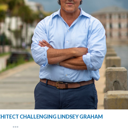
CHITECT CHALLENGING LINDSEY GRAHAM
***