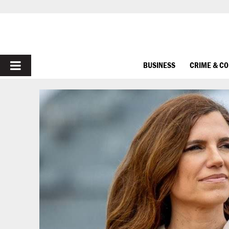
PRIMARY
BUSINESS
CRIME & C
MENU