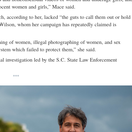
nnocent women and girls,” Mace said.
h, according to her, lacked “the guts to call them out or hold
t Wilson, whom her campaign has repeatedly claimed is
lming of women, illegal photographing of women, and sex
system which failed to protect them,” she said.
nal investigation led by the S.C. State Law Enforcement
***