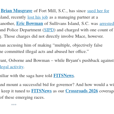
Brian Musgrave
,
of Fort Mill, S.C., has since
sued her for
sland, recently
lost his job
as a managing partner at a
Eric Bowman
 another,
of Sullivans Island, S.C. was
arrested
land Police Department (
SIPD
) and charged with one count of
g. Those charges did not directly involve Mace, however.
n accusing him of making “multiple, objectively false
 she committed illegal acts and abused her office.”
ryant, Osborne and Bowman – while Bryant’s pushback against
legal activity
.
FITSNews
iliar with the saga have told
.
and mount a successful bid for governor? And how would a w
FITSNews
Crossroads 2026
 keep it tuned to
as our
coverag
 of these emerging races.
***