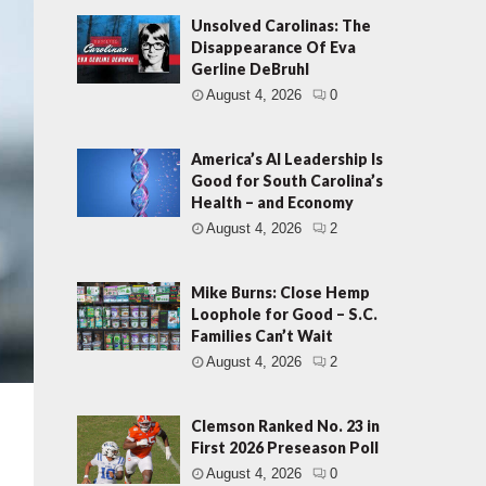
Unsolved Carolinas: The
Disappearance Of Eva
Gerline DeBruhl
August 4, 2026
0
America’s AI Leadership Is
Good for South Carolina’s
Health – and Economy
August 4, 2026
2
Mike Burns: Close Hemp
Loophole for Good – S.C.
Families Can’t Wait
August 4, 2026
2
Clemson Ranked No. 23 in
First 2026 Preseason Poll
August 4, 2026
0