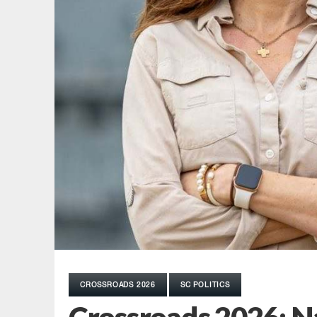
CROSSROADS 2026
SC POLITICS
Crossroads 2026: 