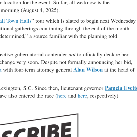
r location for the event. So far, all we know is the
morning (August 4, 2025).
all Town Halls
” tour which is slated to begin next Wednesday
itional gatherings continuing through the end of the month.
 determined,” a source familiar with the planning told
pective gubernatorial contender
not
to officially declare her
o change very soon. Despite not formally announcing her bid,
Alan Wilson
k
with four-term attorney general
at the head of
Pamela Evett
exington, S.C. Since then, lieutenant governor
ve also entered the race (
here
and
here
, respectively).