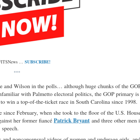
SUBSCRIBE!
 FITSNews …
***
ace and Wilson in the polls… although huge chunks of the GO
familiar with Palmetto electoral politics, the GOP primary is
to win a top-of-the-ticket race in South Carolina since 1998.
e since February, when she took to the floor of the U.S. Hous
Patrick Bryant
against her former fiancé
and three other men 
 speech.
s and nonconsensual videos of women and underage girls, an