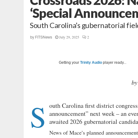
‘Special Announce
South Carolina’s gubernatorial fie
July 29, 2025
2
by
FITSNews
Getting your
Trinity Audio
player ready...
by
S
outh Carolina first district congr
announcement” next week – an even
awaited 2026 gubernatorial candida
News of Mace’s planned announcemen