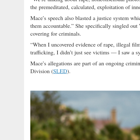
the premeditated, calculated, exploitation of i
Mace’s speech also blasted a justice system whic
them accountable.” She specifically singled ou
covering for criminals.
“When I uncovered evidence of rape, illegal fi
trafficking, I didn’t just see victims — I saw a 
Mace’s allegations are part of an ongoing crimi
Division (
SLED
).