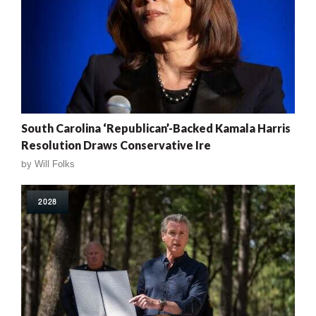
South Carolina ‘Republican’-Backed Kamala Harris
Resolution Draws Conservative Ire
by
Will Folks
2028