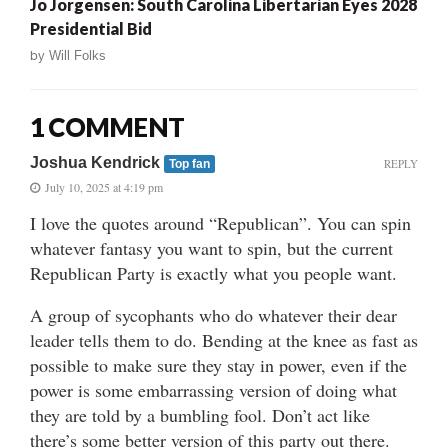
Jo Jorgensen: South Carolina Libertarian Eyes 2028
Presidential Bid
by
Will Folks
1 COMMENT
Joshua Kendrick
REPLY
Top fan
July 10, 2025 at 4:19 pm
I love the quotes around “Republican”. You can spin
whatever fantasy you want to spin, but the current
Republican Party is exactly what you people want.
A group of sycophants who do whatever their dear
leader tells them to do. Bending at the knee as fast as
possible to make sure they stay in power, even if the
power is some embarrassing version of doing what
they are told by a bumbling fool. Don’t act like
there’s some better version of this party out there.