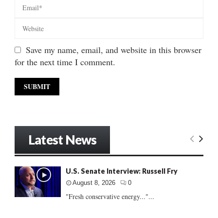
Save my name, email, and website in this browser
for the next time I comment.
Latest News
U.S. Senate Interview: Russell Fry
August 8, 2026
0
"Fresh conservative energy..."...