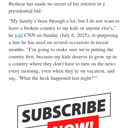
Beshear has made no secret of his interest in a
presidential bid.
“My family’s been through a lot, but I do not want to
leave a broken country to my kids or anyone else’s,”
he
told
CNN on Sunday (July 6, 2025), re-purposing
a line he has used on several occasions in recent
months. “I’m going to make sure we’re putting the
country first, because my kids deserve to grow up in
a country where they don’t have to turn on the news
every morning, even when they’re on vacation, and
say, ‘What the heck happened last night?’”