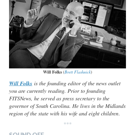
Will Folks
(
Brett Flashnick
)
Will Folks
is the founding editor of the news outlet
you are currently reading. Prior to founding
FITSNews, he served as press secretary to the
governor of South Carolina. He lives in the Midlands
region of the state with his wife and eight children
.
***
SOUND OFF…