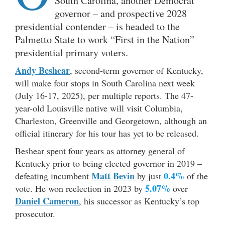
South Carolina, another Democrat
governor – and prospective 2028
presidential contender – is headed to the
Palmetto State to work “First in the Nation”
presidential primary voters.
Andy Beshear
, second-term governor of Kentucky,
will make four stops in South Carolina next week
(July 16-17, 2025), per multiple reports. The 47-
year-old Louisville native will visit Columbia,
Charleston, Greenville and Georgetown, although an
official itinerary for his tour has yet to be released.
Beshear spent four years as attorney general of
Kentucky prior to being elected governor in 2019 –
Matt Bevin
0.4%
defeating incumbent
by just
of the
5.07%
vote. He won reelection in 2023 by
over
Daniel Cameron
, his successor as Kentucky’s top
prosecutor.