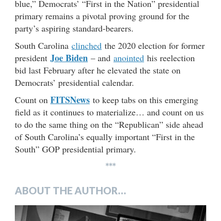
blue,” Democrats’ “First in the Nation” presidential
primary remains a pivotal proving ground for the
party’s aspiring standard-bearers.
South Carolina
clinched
the 2020 election for former
Joe Biden
president
– and
anointed
his reelection
bid last February after he elevated the state on
Democrats’ presidential calendar.
FITSNews
Count on
to keep tabs on this emerging
field as it continues to materialize… and count on us
to do the same thing on the “Republican” side ahead
of South Carolina’s equally important “First in the
South” GOP presidential primary.
***
ABOUT THE AUTHOR…