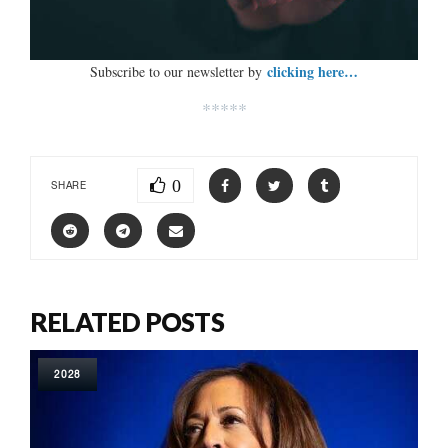
clicking here…
Subscribe to our newsletter by
*****
0
SHARE
RELATED POSTS
2028