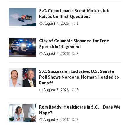
S.C. Councilman’s Scout Motors Job
Raises Conflict Questions
August 7, 2026
1
City of Columbia Slammed for Free
Speech Infringement
August 7, 2026
2
S.C. Succession Exclusive: U.S. Senate
Poll Shows Nordone, Norman Headed to
Runoff
August 7, 2026
2
Rom Reddy: Healthcare in S.C. – Dare We
Hope?
August 6, 2026
2