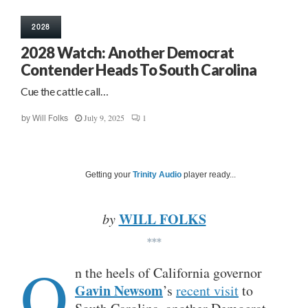
2028
2028 Watch: Another Democrat
Contender Heads To South Carolina
Cue the cattle call…
July 9, 2025
1
by
Will Folks
Getting your
Trinity Audio
player ready...
WILL FOLKS
by
***
O
n the heels of California governor
Gavin Newsom
’s
recent visit
to