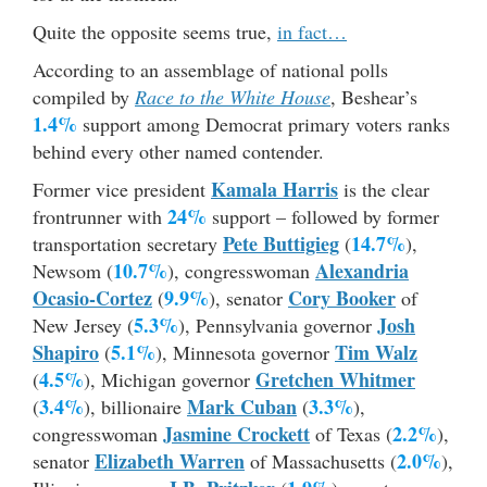
Quite the opposite seems true,
in fact…
According to an assemblage of national polls
compiled by
Race to the White House
, Beshear’s
1.4%
support among Democrat primary voters ranks
behind every other named contender.
Kamala Harris
Former vice president
is the clear
24%
frontrunner with
support – followed by former
Pete Buttigieg
14.7%
transportation secretary
(
),
10.7%
Alexandria
Newsom (
), congresswoman
Ocasio-Cortez
9.9%
Cory Booker
(
), senator
of
5.3%
Josh
New Jersey (
), Pennsylvania governor
Shapiro
5.1%
Tim Walz
(
), Minnesota governor
4.5%
Gretchen Whitmer
(
), Michigan governor
3.4%
Mark Cuban
3.3%
(
), billionaire
(
),
Jasmine Crockett
2.2%
congresswoman
of Texas (
),
Elizabeth Warren
2.0%
senator
of Massachusetts (
),