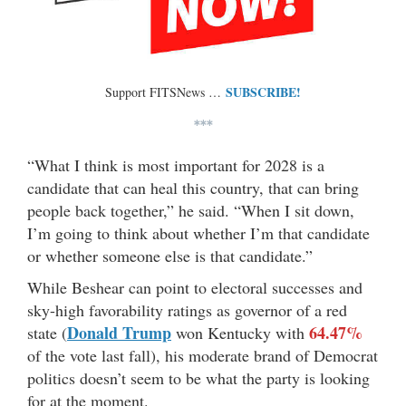
SUBSCRIBE!
Support FITSNews …
***
“What I think is most important for 2028 is a
candidate that can heal this country, that can bring
people back together,” he said. “When I sit down,
I’m going to think about whether I’m that candidate
or whether someone else is that candidate.”
While Beshear can point to electoral successes and
sky-high favorability ratings as governor of a red
Donald Trump
64.47%
state (
won Kentucky with
of the vote last fall), his moderate brand of Democrat
politics doesn’t seem to be what the party is looking
for at the moment.