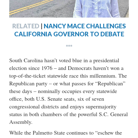
RELATED
|
NANCY MACE CHALLENGES
CALIFORNIA GOVERNOR TO DEBATE
***
South Carolina hasn’t voted blue in a presidential
election since 1976 – and Democrats haven’t won a
top-of-the-ticket statewide race this millennium. The
Republican party – or what passes for “Republican”
these days – nominally occupies every statewide
office, both U.S. Senate seats, six of seven
congressional districts and enjoys supermajority
status in both chambers of the powerful S.C. General
Assembly.
While the Palmetto State continues to “eschew the