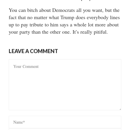
You can bitch about Democrats all you want, but the
fact that no matter what Trump does everybody lines
up to pay tribute to him says a whole lot more about
your party than the other one. It’s really pitiful.
LEAVE A COMMENT