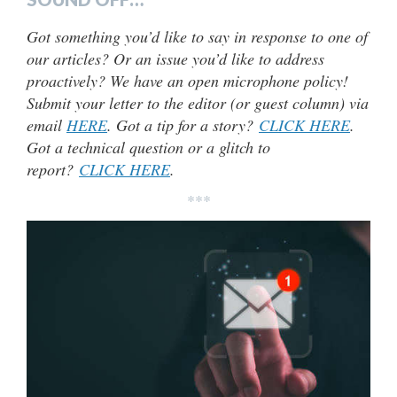
Got something you’d like to say in response to one of
our articles? Or an issue you’d like to address
proactively? We have an open microphone policy!
Submit your letter to the editor (or guest column) via
email
HERE
. Got a tip for a story?
CLICK HERE
.
Got a technical question or a glitch to
report?
CLICK HERE
.
***