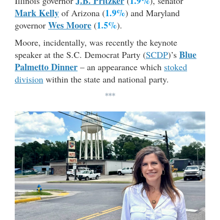
J.B. Pritzker
1.9%
Illinois governor
(
), senator
Mark Kelly
1.9%
of Arizona (
) and Maryland
Wes Moore
1.5%
governor
(
).
Moore, incidentally, was recently the keynote
Blue
speaker at the S.C. Democrat Party (
SCDP
)’s
Palmetto Dinner
– an appearance which
stoked
division
within the state and national party.
***