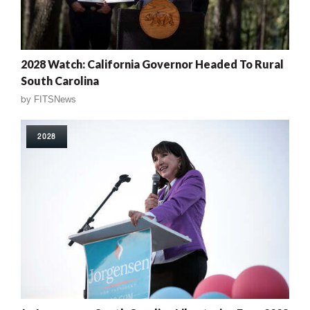
2028 Watch: California Governor Headed To Rural
South Carolina
by
FITSNews
2028