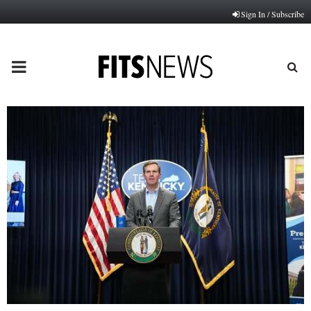
Sign In / Subscribe
PRIMARY
MENU