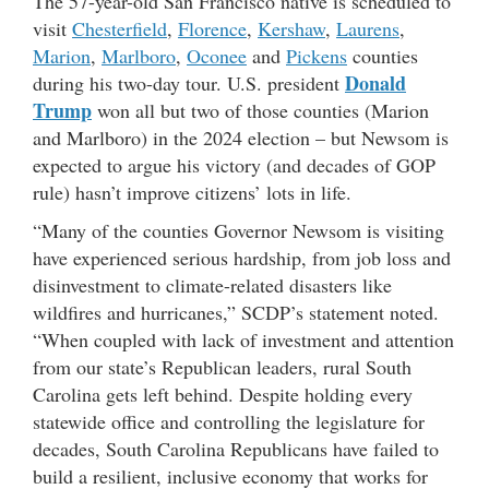
The 57-year-old San Francisco native is scheduled to
visit
Chesterfield
,
Florence
,
Kershaw
,
Laurens
,
Marion
,
Marlboro
,
Oconee
and
Pickens
counties
Donald
during his two-day tour. U.S. president
Trump
won all but two of those counties (Marion
and Marlboro) in the 2024 election – but Newsom is
expected to argue his victory (and decades of GOP
rule) hasn’t improve citizens’ lots in life.
“Many of the counties Governor Newsom is visiting
have experienced serious hardship, from job loss and
disinvestment to climate-related disasters like
wildfires and hurricanes,” SCDP’s statement noted.
“When coupled with lack of investment and attention
from our state’s Republican leaders, rural South
Carolina gets left behind. Despite holding every
statewide office and controlling the legislature for
decades, South Carolina Republicans have failed to
build a resilient, inclusive economy that works for