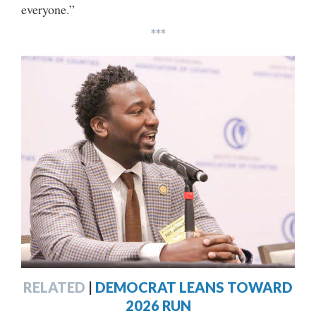
everyone.”
***
RELATED
|
DEMOCRAT LEANS TOWARD
2026 RUN