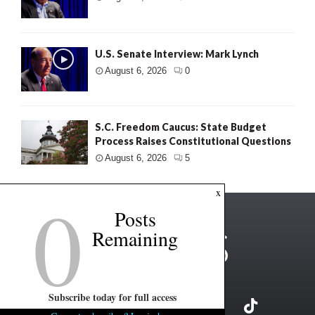
U.S. Senate Interview: Mark Lynch
August 6, 2026
0
S.C. Freedom Caucus: State Budget
Process Raises Constitutional Questions
August 6, 2026
5
0
x
Posts
Remaining
Subscribe today for full access