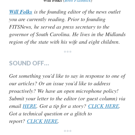
Will Folks
(
Brett Flashnick
)
Will Folks
is the founding editor of the news outlet
you are currently reading. Prior to founding
FITSNews, he served as press secretary to the
governor of South Carolina. He lives in the Midlands
region of the state with his wife and eight children
.
***
SOUND OFF…
Got something you’d like to say in response to one of
our articles? Or an issue you’d like to address
proactively? We have an open microphone policy!
Submit your letter to the editor (or guest column) via
email
HERE
. Got a tip for a story?
CLICK HERE
.
Got a technical question or a glitch to
report?
CLICK HERE
.
***