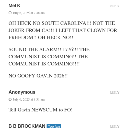
Mel K
REPLY
July 6, 2025 at 7:48 am
OH HECK NO SOUTH CAROLINA!!! NOT THE
JOKER FROM CA!!! I LEFT THAT CLOWN FOR
FREEDOM!! OH HECK NO!!
SOUND THE ALARM!! 1776!!! THE
COMMUNIST IS COMMING!! THE
COMMUNIST IS COMMING!!!!
NO GOOFY GAVIN 2026!!
Anonymous
REPLY
July 6, 2025 at 8:31 am
Tell Gavin NEWSCUM to FO!
B B BROCKMAN
REPLY
Top fan