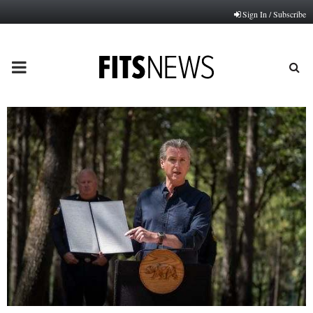
Sign In / Subscribe
PRIMARY
MENU