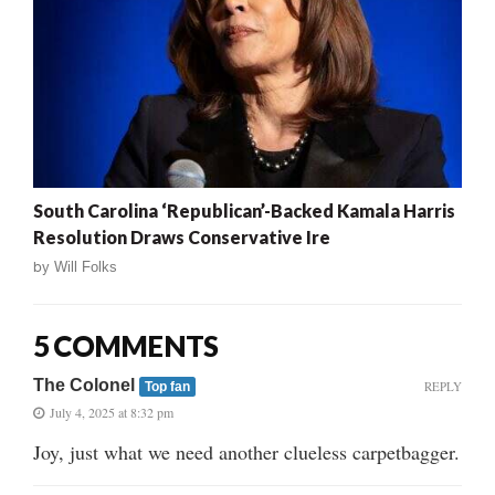
South Carolina ‘Republican’-Backed Kamala Harris
Resolution Draws Conservative Ire
by
Will Folks
5 COMMENTS
The Colonel
REPLY
Top fan
July 4, 2025 at 8:32 pm
Joy, just what we need another clueless carpetbagger.