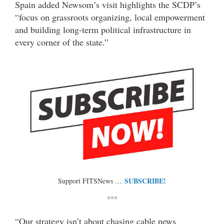
Spain added Newsom’s visit highlights the SCDP’s
“focus on grassroots organizing, local empowerment
and building long-term political infrastructure in
every corner of the state.”
SUBSCRIBE!
Support FITSNews …
***
“Our strategy isn’t about chasing cable news