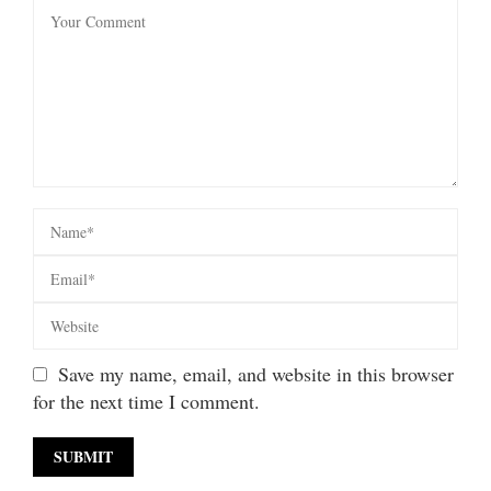
Save my name, email, and website in this browser
for the next time I comment.