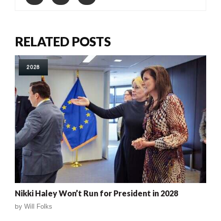
RELATED POSTS
2028
Nikki Haley Won’t Run for President in 2028
by
Will Folks