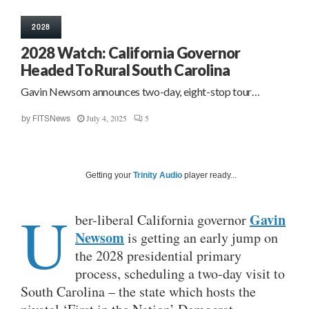
2028
2028 Watch: California Governor
Headed To Rural South Carolina
Gavin Newsom announces two-day, eight-stop tour…
July 4, 2025
5
by
FITSNews
Getting your
Trinity Audio
player ready...
U
Gavin
ber-liberal California governor
Newsom
is getting an early jump on
the 2028 presidential primary
process, scheduling a two-day visit to
South Carolina – the state which hosts the