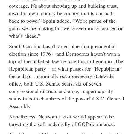
coverage, it’s about showing up and building trust,
town by town, county by county, that is our path
back to power” Spain added. “We’re proud of the
gains we are making but we’re even more focused on
what’s ahead.”
South Carolina hasn’t voted blue in a presidential
election since 1976 – and Democrats haven’t won a
top-of-the-ticket statewide race this millennium. The
Republican party – or what passes for “Republican”
these days – nominally occupies every statewide
office, both U.S. Senate seats, six of seven
congressional districts and enjoys supermajority
status in both chambers of the powerful S.C. General
Assembly.
Nonetheless, Newsom’s visit would appear to be
targeting the soft underbelly of GOP dominance.