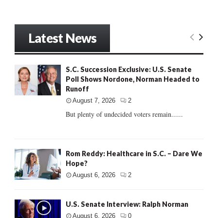
Latest News
S.C. Succession Exclusive: U.S. Senate
Poll Shows Nordone, Norman Headed to
Runoff
August 7, 2026
2
But plenty of undecided voters remain......
Rom Reddy: Healthcare in S.C. – Dare We
Hope?
August 6, 2026
2
U.S. Senate Interview: Ralph Norman
August 6, 2026
0