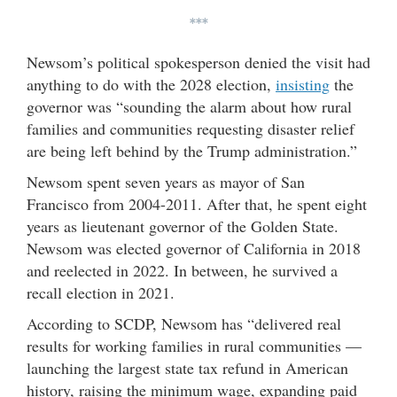
***
Newsom’s political spokesperson denied the visit had
anything to do with the 2028 election,
insisting
the
governor was “sounding the alarm about how rural
families and communities requesting disaster relief
are being left behind by the Trump administration.”
Newsom spent seven years as mayor of San
Francisco from 2004-2011. After that, he spent eight
years as lieutenant governor of the Golden State.
Newsom was elected governor of California in 2018
and reelected in 2022. In between, he survived a
recall election in 2021.
According to SCDP, Newsom has “delivered real
results for working families in rural communities —
launching the largest state tax refund in American
history, raising the minimum wage, expanding paid