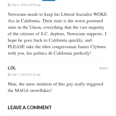
July 6, 2025 at 9:05 am
Newscum needs to keep his Liberal Socialist WOKE
Ass in California. Their state is the worst governed
state in the Union, everything that the vast majority
of the citizens of S.C. deplore, Newscum supports. I
hope he goes back to California quickly, and
PLEASE take the idiot congressman James Clyburn
with you, his politics fit California perfectly!
LOL
REPLY
July 7, 2025 at 5:05 am
Man, the mere mention of this guy really triggered
the MAGA snowflakes!
LEAVE A COMMENT