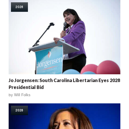
2028
Jo Jorgensen: South Carolina Libertarian Eyes 2028
Presidential Bid
by
Will Folks
2028