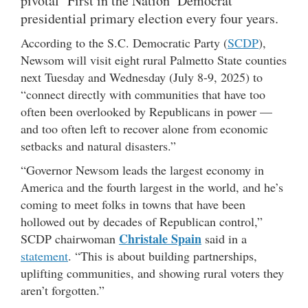
pivotal ‘First in the Nation’ Democrat
presidential primary election every four years.
According to the S.C. Democratic Party (
SCDP
),
Newsom will visit eight rural Palmetto State counties
next Tuesday and Wednesday (July 8-9, 2025) to
“connect directly with communities that have too
often been overlooked by Republicans in power —
and too often left to recover alone from economic
setbacks and natural disasters.”
“Governor Newsom leads the largest economy in
America and the fourth largest in the world, and he’s
coming to meet folks in towns that have been
hollowed out by decades of Republican control,”
Christale Spain
SCDP chairwoman
said in a
statement
. “This is about building partnerships,
uplifting communities, and showing rural voters they
aren’t forgotten.”