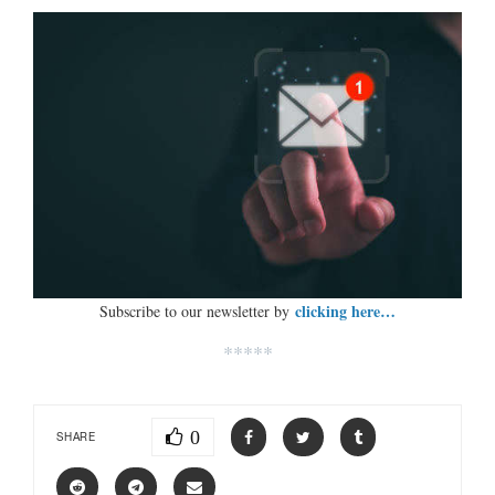
clicking here…
Subscribe to our newsletter by
*****
0
SHARE