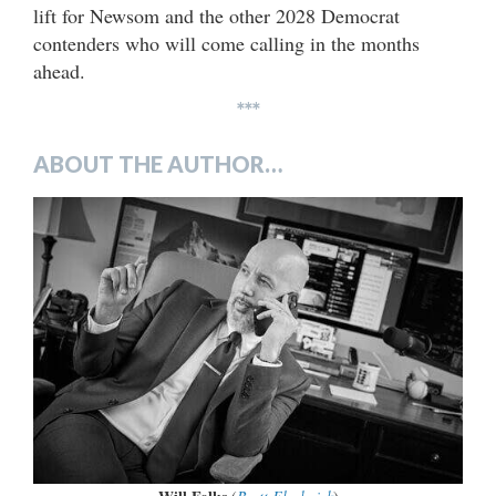
lift for Newsom and the other 2028 Democrat
contenders who will come calling in the months
ahead.
***
ABOUT THE AUTHOR…