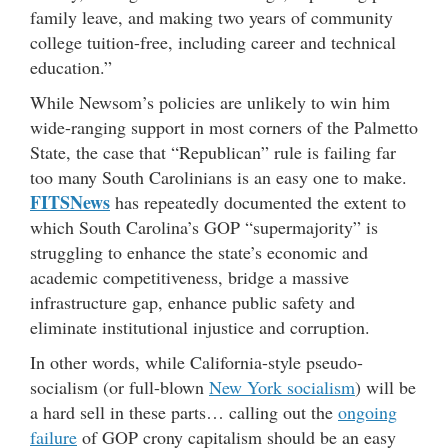
family leave, and making two years of community
college tuition-free, including career and technical
education.”
While Newsom’s policies are unlikely to win him
wide-ranging support in most corners of the Palmetto
State, the case that “Republican” rule is failing far
too many South Carolinians is an easy one to make.
FITSNews
has repeatedly documented the extent to
which South Carolina’s GOP “supermajority” is
struggling to enhance the state’s economic and
academic competitiveness, bridge a massive
infrastructure gap, enhance public safety and
eliminate institutional injustice and corruption.
In other words, while California-style pseudo-
socialism (or full-blown
New York socialism
) will be
a hard sell in these parts… calling out the
ongoing
failure
of GOP crony capitalism should be an easy